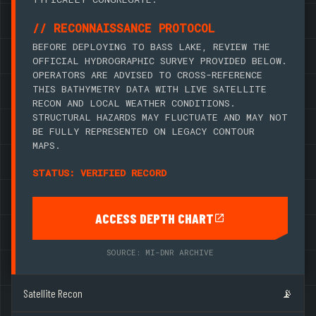
// RECONNAISSANCE PROTOCOL
BEFORE DEPLOYING TO BASS LAKE, REVIEW THE
OFFICIAL HYDROGRAPHIC SURVEY PROVIDED BELOW.
OPERATORS ARE ADVISED TO CROSS-REFERENCE
THIS BATHYMETRY DATA WITH LIVE SATELLITE
RECON AND LOCAL WEATHER CONDITIONS.
STRUCTURAL HAZARDS MAY FLUCTUATE AND MAY NOT
BE FULLY REPRESENTED ON LEGACY CONTOUR
MAPS.
STATUS: VERIFIED RECORD
ACCESS DEPTH CHART
SOURCE: MI-DNR ARCHIVE
Satellite Recon
📡