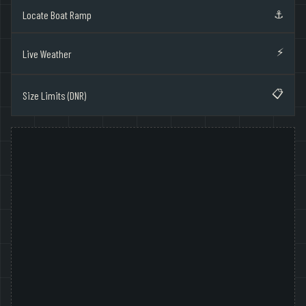
⚓
Locate Boat Ramp
⚡
Live Weather
📋
Size Limits (DNR)