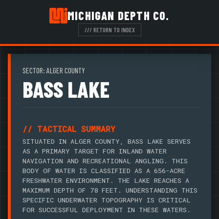
MICHIGAN DEPTH CO.
/// RETURN TO INDEX
SECTOR: ALGER COUNTY
BASS LAKE
// TACTICAL SUMMARY
SITUATED IN ALGER COUNTY, BASS LAKE SERVES
AS A PRIMARY TARGET FOR INLAND WATER
NAVIGATION AND RECREATIONAL ANGLING. THIS
BODY OF WATER IS CLASSIFIED AS A 656-ACRE
FRESHWATER ENVIRONMENT. THE LAKE REACHES A
MAXIMUM DEPTH OF 78 FEET. UNDERSTANDING THIS
SPECIFIC UNDERWATER TOPOGRAPHY IS CRITICAL
FOR SUCCESSFUL DEPLOYMENT IN THESE WATERS.