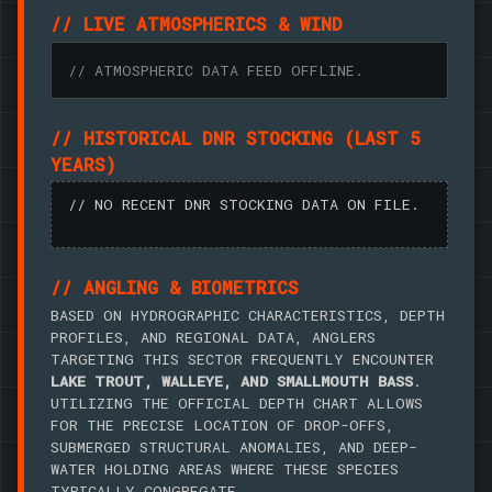
// LIVE ATMOSPHERICS & WIND
// ATMOSPHERIC DATA FEED OFFLINE.
// HISTORICAL DNR STOCKING (LAST 5
YEARS)
// NO RECENT DNR STOCKING DATA ON FILE.
// ANGLING & BIOMETRICS
BASED ON HYDROGRAPHIC CHARACTERISTICS, DEPTH
PROFILES, AND REGIONAL DATA, ANGLERS
TARGETING THIS SECTOR FREQUENTLY ENCOUNTER
LAKE TROUT, WALLEYE, AND SMALLMOUTH BASS
.
UTILIZING THE OFFICIAL DEPTH CHART ALLOWS
FOR THE PRECISE LOCATION OF DROP-OFFS,
SUBMERGED STRUCTURAL ANOMALIES, AND DEEP-
WATER HOLDING AREAS WHERE THESE SPECIES
TYPICALLY CONGREGATE.