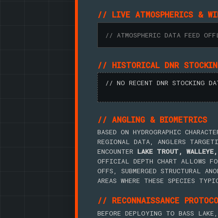
// LIVE ATMOSPHERICS & WI
// ATMOSPHERIC DATA FEED OFF
// HISTORICAL DNR STOCKI
// NO RECENT DNR STOCKING DA
// ANGLING & BIOMETRICS
BASED ON HYDROGRAPHIC CHARACTE
REGIONAL DATA, ANGLERS TARGET
ENCOUNTER
LAKE TROUT, WALLEYE,
OFFICIAL DEPTH CHART ALLOWS FO
OFFS, SUBMERGED STRUCTURAL ANO
AREAS WHERE THESE SPECIES TYPI
// RECONNAISSANCE PROTOC
BEFORE DEPLOYING TO BASS LAKE,