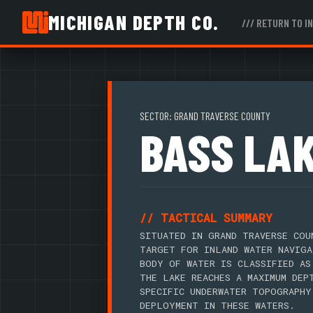
MICHIGAN DEPTH CO.
/// RETURN TO I
SECTOR: GRAND TRAVERSE COUNTY
BASS LA
// TACTICAL SUMMARY
SITUATED IN GRAND TRAVERSE COU
TARGET FOR INLAND WATER NAVIGA
BODY OF WATER IS CLASSIFIED AS
THE LAKE REACHES A MAXIMUM DEP
SPECIFIC UNDERWATER TOPOGRAPHY
DEPLOYMENT IN THESE WATERS.