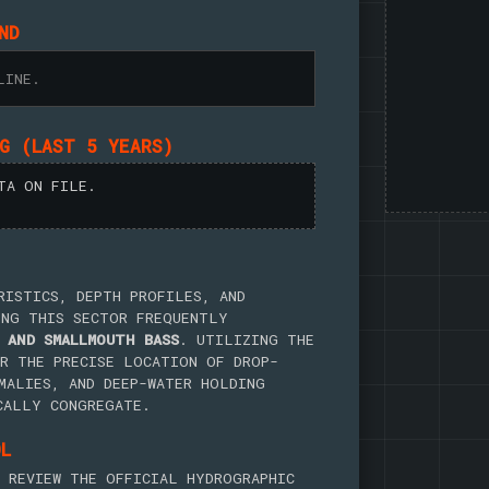
ND
LINE.
NG (LAST 5 YEARS)
TA ON FILE.
RISTICS, DEPTH PROFILES, AND
ING THIS SECTOR FREQUENTLY
 AND SMALLMOUTH BASS
. UTILIZING THE
R THE PRECISE LOCATION OF DROP-
MALIES, AND DEEP-WATER HOLDING
CALLY CONGREGATE.
OL
 REVIEW THE OFFICIAL HYDROGRAPHIC