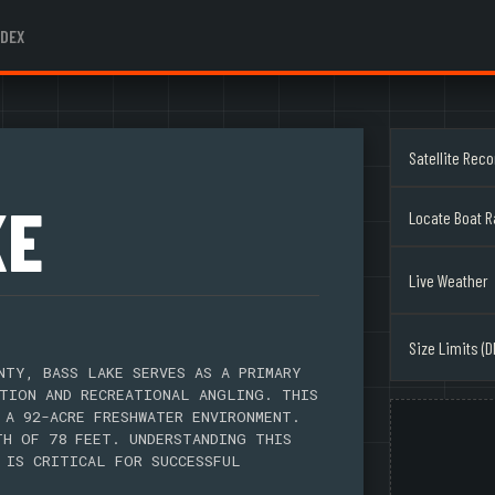
NDEX
Satellite Rec
KE
Locate Boat 
Live Weather
Size Limits (D
NTY, BASS LAKE SERVES AS A PRIMARY
TION AND RECREATIONAL ANGLING. THIS
 A 92-ACRE FRESHWATER ENVIRONMENT.
TH OF 78 FEET. UNDERSTANDING THIS
 IS CRITICAL FOR SUCCESSFUL