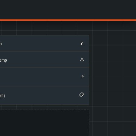
on
📡
⚓
Ramp
⚡
📋
NR)