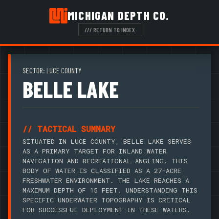
MICHIGAN DEPTH CO.
/// RETURN TO INDEX
SECTOR: LUCE COUNTY
BELLE LAKE
// TACTICAL SUMMARY
SITUATED IN LUCE COUNTY, BELLE LAKE SERVES
AS A PRIMARY TARGET FOR INLAND WATER
NAVIGATION AND RECREATIONAL ANGLING. THIS
BODY OF WATER IS CLASSIFIED AS A 27-ACRE
FRESHWATER ENVIRONMENT. THE LAKE REACHES A
MAXIMUM DEPTH OF 15 FEET. UNDERSTANDING THIS
SPECIFIC UNDERWATER TOPOGRAPHY IS CRITICAL
FOR SUCCESSFUL DEPLOYMENT IN THESE WATERS.