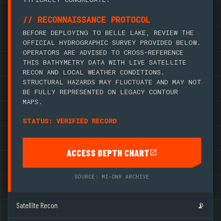
// RECONNAISSANCE PROTOCOL
BEFORE DEPLOYING TO BELLE LAKE, REVIEW THE
OFFICIAL HYDROGRAPHIC SURVEY PROVIDED BELOW.
OPERATORS ARE ADVISED TO CROSS-REFERENCE
THIS BATHYMETRY DATA WITH LIVE SATELLITE
RECON AND LOCAL WEATHER CONDITIONS.
STRUCTURAL HAZARDS MAY FLUCTUATE AND MAY NOT
BE FULLY REPRESENTED ON LEGACY CONTOUR
MAPS.
STATUS: VERIFIED RECORD
ACCESS DEPTH CHART
SOURCE: MI-DNR ARCHIVE
Satellite Recon
📡