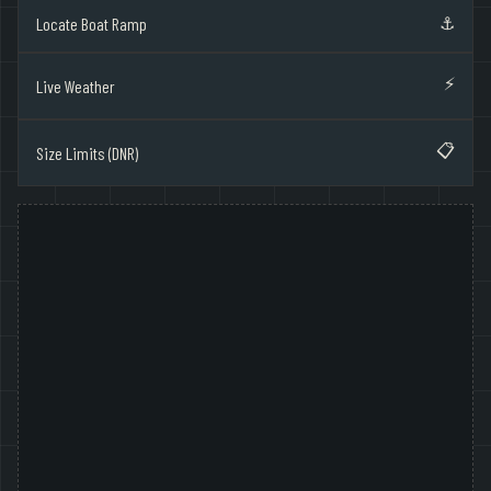
⚓
Locate Boat Ramp
⚡
Live Weather
📋
Size Limits (DNR)