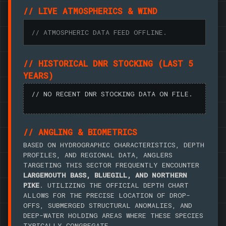
// LIVE ATMOSPHERICS & WIND
// ATMOSPHERIC DATA FEED OFFLINE.
// HISTORICAL DNR STOCKING (LAST 5
YEARS)
// NO RECENT DNR STOCKING DATA ON FILE.
// ANGLING & BIOMETRICS
BASED ON HYDROGRAPHIC CHARACTERISTICS, DEPTH
PROFILES, AND REGIONAL DATA, ANGLERS
TARGETING THIS SECTOR FREQUENTLY ENCOUNTER
LARGEMOUTH BASS, BLUEGILL, AND NORTHERN
PIKE
. UTILIZING THE OFFICIAL DEPTH CHART
ALLOWS FOR THE PRECISE LOCATION OF DROP-
OFFS, SUBMERGED STRUCTURAL ANOMALIES, AND
DEEP-WATER HOLDING AREAS WHERE THESE SPECIES
TYPICALLY CONGREGATE.