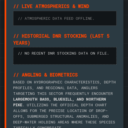
// LIVE ATMOSPHERICS & WIND
// ATMOSPHERIC DATA FEED OFFLINE.
// HISTORICAL DNR STOCKING (LAST 5
YEARS)
// NO RECENT DNR STOCKING DATA ON FILE.
// ANGLING & BIOMETRICS
BASED ON HYDROGRAPHIC CHARACTERISTICS, DEPTH
PROFILES, AND REGIONAL DATA, ANGLERS
TARGETING THIS SECTOR FREQUENTLY ENCOUNTER
LARGEMOUTH BASS, BLUEGILL, AND NORTHERN
PIKE
. UTILIZING THE OFFICIAL DEPTH CHART
ALLOWS FOR THE PRECISE LOCATION OF DROP-
OFFS, SUBMERGED STRUCTURAL ANOMALIES, AND
DEEP-WATER HOLDING AREAS WHERE THESE SPECIES
TYPICALLY CONGREGATE.