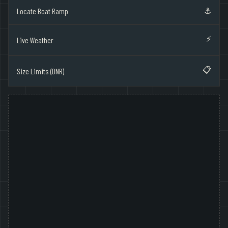
⚓
Locate Boat Ramp
⚡
Live Weather
📋
Size Limits (DNR)