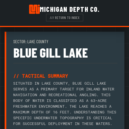
MICHIGAN DEPTH CO.
/// RETURN TO INDEX
SECTOR: LAKE COUNTY
BLUE GILL LAKE
// TACTICAL SUMMARY
SITUATED IN LAKE COUNTY, BLUE GILL LAKE
SERVES AS A PRIMARY TARGET FOR INLAND WATER
NAVIGATION AND RECREATIONAL ANGLING. THIS
BODY OF WATER IS CLASSIFIED AS A 63-ACRE
FRESHWATER ENVIRONMENT. THE LAKE REACHES A
MAXIMUM DEPTH OF 16 FEET. UNDERSTANDING THIS
SPECIFIC UNDERWATER TOPOGRAPHY IS CRITICAL
FOR SUCCESSFUL DEPLOYMENT IN THESE WATERS.