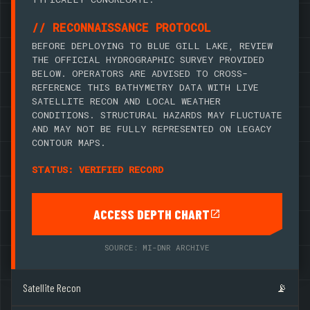
// RECONNAISSANCE PROTOCOL
BEFORE DEPLOYING TO BLUE GILL LAKE, REVIEW
THE OFFICIAL HYDROGRAPHIC SURVEY PROVIDED
BELOW. OPERATORS ARE ADVISED TO CROSS-
REFERENCE THIS BATHYMETRY DATA WITH LIVE
SATELLITE RECON AND LOCAL WEATHER
CONDITIONS. STRUCTURAL HAZARDS MAY FLUCTUATE
AND MAY NOT BE FULLY REPRESENTED ON LEGACY
CONTOUR MAPS.
STATUS: VERIFIED RECORD
ACCESS DEPTH CHART
SOURCE: MI-DNR ARCHIVE
Satellite Recon
📡