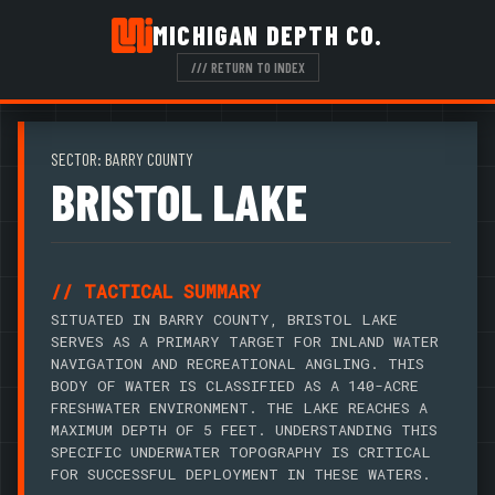
MICHIGAN DEPTH CO.
/// RETURN TO INDEX
SECTOR: BARRY COUNTY
BRISTOL LAKE
// TACTICAL SUMMARY
SITUATED IN BARRY COUNTY, BRISTOL LAKE
SERVES AS A PRIMARY TARGET FOR INLAND WATER
NAVIGATION AND RECREATIONAL ANGLING. THIS
BODY OF WATER IS CLASSIFIED AS A 140-ACRE
FRESHWATER ENVIRONMENT. THE LAKE REACHES A
MAXIMUM DEPTH OF 5 FEET. UNDERSTANDING THIS
SPECIFIC UNDERWATER TOPOGRAPHY IS CRITICAL
FOR SUCCESSFUL DEPLOYMENT IN THESE WATERS.