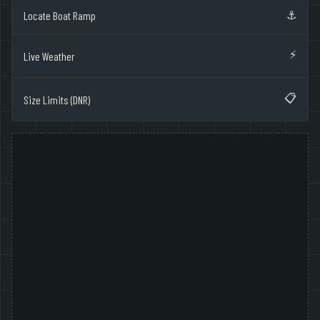
⚓
Locate Boat Ramp
⚡
Live Weather
📋
Size Limits (DNR)