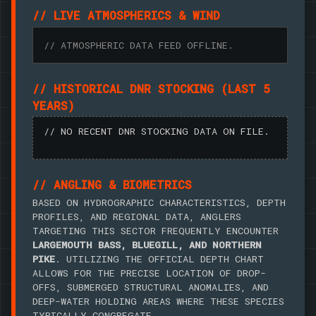
// LIVE ATMOSPHERICS & WIND
// ATMOSPHERIC DATA FEED OFFLINE.
// HISTORICAL DNR STOCKING (LAST 5
YEARS)
// NO RECENT DNR STOCKING DATA ON FILE.
// ANGLING & BIOMETRICS
BASED ON HYDROGRAPHIC CHARACTERISTICS, DEPTH
PROFILES, AND REGIONAL DATA, ANGLERS
TARGETING THIS SECTOR FREQUENTLY ENCOUNTER
LARGEMOUTH BASS, BLUEGILL, AND NORTHERN
PIKE
. UTILIZING THE OFFICIAL DEPTH CHART
ALLOWS FOR THE PRECISE LOCATION OF DROP-
OFFS, SUBMERGED STRUCTURAL ANOMALIES, AND
DEEP-WATER HOLDING AREAS WHERE THESE SPECIES
TYPICALLY CONGREGATE.