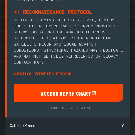
// RECONNAISSANCE PROTOCOL
BEFORE DEPLOYING TO BRISTOL LAKE, REVIEW
THE OFFICIAL HYDROGRAPHIC SURVEY PROVIDED
BELOW. OPERATORS ARE ADVISED TO CROSS-
REFERENCE THIS BATHYMETRY DATA WITH LIVE
SATELLITE RECON AND LOCAL WEATHER
CONDITIONS. STRUCTURAL HAZARDS MAY FLUCTUATE
AND MAY NOT BE FULLY REPRESENTED ON LEGACY
CONTOUR MAPS.
STATUS: VERIFIED RECORD
ACCESS DEPTH CHART
SOURCE: MI-DNR ARCHIVE
Satellite Recon
📡