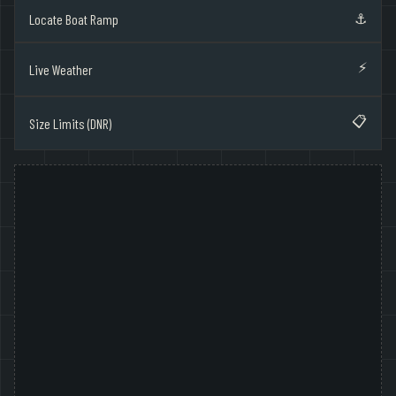
⚓
Locate Boat Ramp
⚡
Live Weather
📋
Size Limits (DNR)