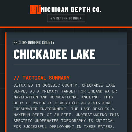
MICHIGAN DEPTH CO.
/// RETURN TO INDEX
SECTOR: GOGEBIC COUNTY
CHICKADEE LAKE
// TACTICAL SUMMARY
SITUATED IN GOGEBIC COUNTY, CHICKADEE LAKE
SERVES AS A PRIMARY TARGET FOR INLAND WATER
NAVIGATION AND RECREATIONAL ANGLING. THIS
BODY OF WATER IS CLASSIFIED AS A 615-ACRE
FRESHWATER ENVIRONMENT. THE LAKE REACHES A
MAXIMUM DEPTH OF 38 FEET. UNDERSTANDING THIS
SPECIFIC UNDERWATER TOPOGRAPHY IS CRITICAL
FOR SUCCESSFUL DEPLOYMENT IN THESE WATERS.