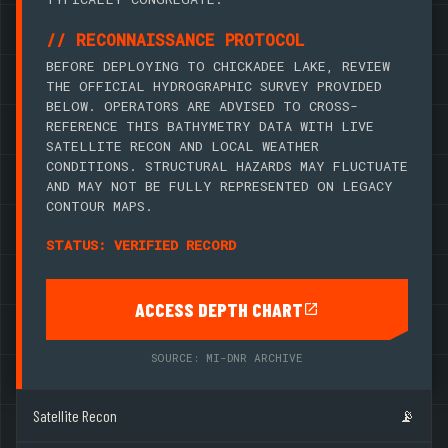
// RECONNAISSANCE PROTOCOL
BEFORE DEPLOYING TO CHICKADEE LAKE, REVIEW
THE OFFICIAL HYDROGRAPHIC SURVEY PROVIDED
BELOW. OPERATORS ARE ADVISED TO CROSS-
REFERENCE THIS BATHYMETRY DATA WITH LIVE
SATELLITE RECON AND LOCAL WEATHER
CONDITIONS. STRUCTURAL HAZARDS MAY FLUCTUATE
AND MAY NOT BE FULLY REPRESENTED ON LEGACY
CONTOUR MAPS.
STATUS: VERIFIED RECORD
ACCESS DEPTH CHART
SOURCE: MI-DNR ARCHIVE
Satellite Recon
📡