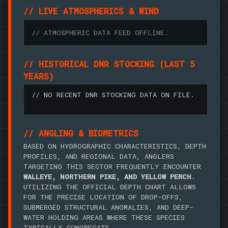
// LIVE ATMOSPHERICS & WIND
// ATMOSPHERIC DATA FEED OFFLINE.
// HISTORICAL DNR STOCKING (LAST 5
YEARS)
// NO RECENT DNR STOCKING DATA ON FILE.
// ANGLING & BIOMETRICS
BASED ON HYDROGRAPHIC CHARACTERISTICS, DEPTH
PROFILES, AND REGIONAL DATA, ANGLERS
TARGETING THIS SECTOR FREQUENTLY ENCOUNTER
WALLEYE, NORTHERN PIKE, AND YELLOW PERCH
.
UTILIZING THE OFFICIAL DEPTH CHART ALLOWS
FOR THE PRECISE LOCATION OF DROP-OFFS,
SUBMERGED STRUCTURAL ANOMALIES, AND DEEP-
WATER HOLDING AREAS WHERE THESE SPECIES
TYPICALLY CONGREGATE.