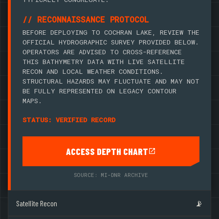
// RECONNAISSANCE PROTOCOL
BEFORE DEPLOYING TO COCHRAN LAKE, REVIEW THE
OFFICIAL HYDROGRAPHIC SURVEY PROVIDED BELOW.
OPERATORS ARE ADVISED TO CROSS-REFERENCE
THIS BATHYMETRY DATA WITH LIVE SATELLITE
RECON AND LOCAL WEATHER CONDITIONS.
STRUCTURAL HAZARDS MAY FLUCTUATE AND MAY NOT
BE FULLY REPRESENTED ON LEGACY CONTOUR
MAPS.
STATUS: VERIFIED RECORD
ACCESS DEPTH CHART
SOURCE: MI-DNR ARCHIVE
Satellite Recon
📡