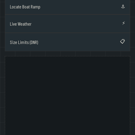
⚓
Locate Boat Ramp
⚡
Live Weather
📋
Size Limits (DNR)