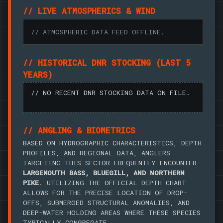
// LIVE ATMOSPHERICS & WIND
// ATMOSPHERIC DATA FEED OFFLINE.
// HISTORICAL DNR STOCKING (LAST 5
YEARS)
// NO RECENT DNR STOCKING DATA ON FILE.
// ANGLING & BIOMETRICS
BASED ON HYDROGRAPHIC CHARACTERISTICS, DEPTH
PROFILES, AND REGIONAL DATA, ANGLERS
TARGETING THIS SECTOR FREQUENTLY ENCOUNTER
LARGEMOUTH BASS, BLUEGILL, AND NORTHERN
PIKE
. UTILIZING THE OFFICIAL DEPTH CHART
ALLOWS FOR THE PRECISE LOCATION OF DROP-
OFFS, SUBMERGED STRUCTURAL ANOMALIES, AND
DEEP-WATER HOLDING AREAS WHERE THESE SPECIES
TYPICALLY CONGREGATE.