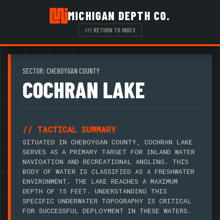
MICHIGAN DEPTH CO.
/// RETURN TO INDEX
SECTOR: CHEBOYGAN COUNTY
COCHRAN LAKE
// TACTICAL SUMMARY
SITUATED IN CHEBOYGAN COUNTY, COCHRAN LAKE
SERVES AS A PRIMARY TARGET FOR INLAND WATER
NAVIGATION AND RECREATIONAL ANGLING. THIS
BODY OF WATER IS CLASSIFIED AS A FRESHWATER
ENVIRONMENT. THE LAKE REACHES A MAXIMUM
DEPTH OF 15 FEET. UNDERSTANDING THIS
SPECIFIC UNDERWATER TOPOGRAPHY IS CRITICAL
FOR SUCCESSFUL DEPLOYMENT IN THESE WATERS.