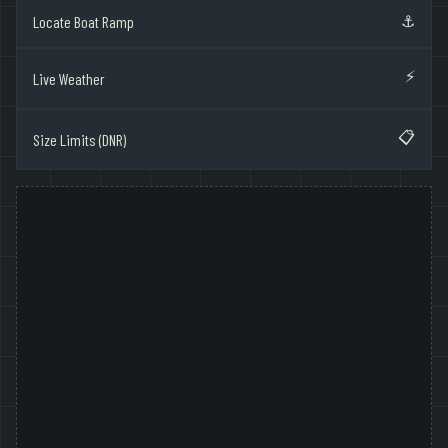
⚓
Locate Boat Ramp
⚡
Live Weather
📋
Size Limits (DNR)