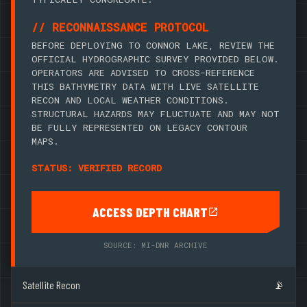
// RECONNAISSANCE PROTOCOL
BEFORE DEPLOYING TO CONNOR LAKE, REVIEW THE
OFFICIAL HYDROGRAPHIC SURVEY PROVIDED BELOW.
OPERATORS ARE ADVISED TO CROSS-REFERENCE
THIS BATHYMETRY DATA WITH LIVE SATELLITE
RECON AND LOCAL WEATHER CONDITIONS.
STRUCTURAL HAZARDS MAY FLUCTUATE AND MAY NOT
BE FULLY REPRESENTED ON LEGACY CONTOUR
MAPS.
STATUS: VERIFIED RECORD
ACCESS DEPTH CHART
SOURCE: MI-DNR ARCHIVE
Satellite Recon
📡