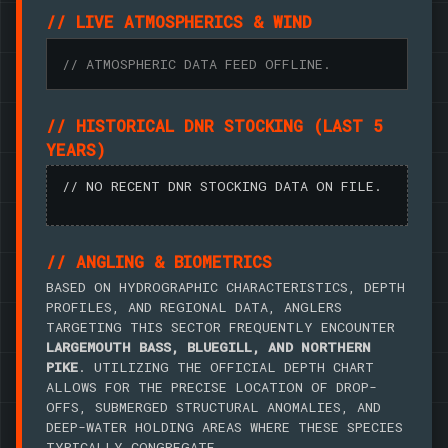
// LIVE ATMOSPHERICS & WIND
// ATMOSPHERIC DATA FEED OFFLINE.
// HISTORICAL DNR STOCKING (LAST 5
YEARS)
// NO RECENT DNR STOCKING DATA ON FILE.
// ANGLING & BIOMETRICS
BASED ON HYDROGRAPHIC CHARACTERISTICS, DEPTH
PROFILES, AND REGIONAL DATA, ANGLERS
TARGETING THIS SECTOR FREQUENTLY ENCOUNTER
LARGEMOUTH BASS, BLUEGILL, AND NORTHERN
PIKE
. UTILIZING THE OFFICIAL DEPTH CHART
ALLOWS FOR THE PRECISE LOCATION OF DROP-
OFFS, SUBMERGED STRUCTURAL ANOMALIES, AND
DEEP-WATER HOLDING AREAS WHERE THESE SPECIES
TYPICALLY CONGREGATE.