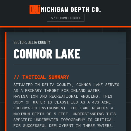
MICHIGAN DEPTH CO.
/// RETURN TO INDEX
SECTOR: DELTA COUNTY
CONNOR LAKE
// TACTICAL SUMMARY
SITUATED IN DELTA COUNTY, CONNOR LAKE SERVES
AS A PRIMARY TARGET FOR INLAND WATER
NAVIGATION AND RECREATIONAL ANGLING. THIS
BODY OF WATER IS CLASSIFIED AS A 473-ACRE
FRESHWATER ENVIRONMENT. THE LAKE REACHES A
MAXIMUM DEPTH OF 5 FEET. UNDERSTANDING THIS
SPECIFIC UNDERWATER TOPOGRAPHY IS CRITICAL
FOR SUCCESSFUL DEPLOYMENT IN THESE WATERS.