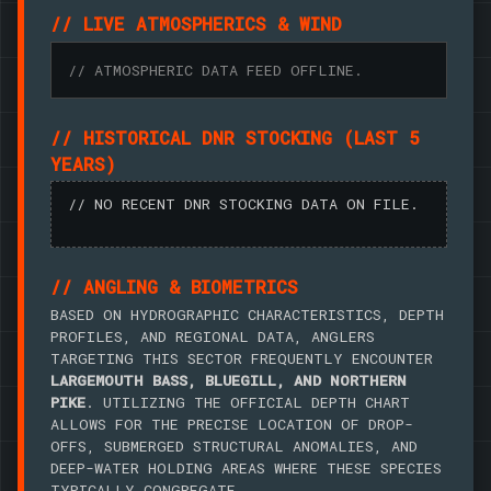
// LIVE ATMOSPHERICS & WIND
// ATMOSPHERIC DATA FEED OFFLINE.
// HISTORICAL DNR STOCKING (LAST 5
YEARS)
// NO RECENT DNR STOCKING DATA ON FILE.
// ANGLING & BIOMETRICS
BASED ON HYDROGRAPHIC CHARACTERISTICS, DEPTH
PROFILES, AND REGIONAL DATA, ANGLERS
TARGETING THIS SECTOR FREQUENTLY ENCOUNTER
LARGEMOUTH BASS, BLUEGILL, AND NORTHERN
PIKE
. UTILIZING THE OFFICIAL DEPTH CHART
ALLOWS FOR THE PRECISE LOCATION OF DROP-
OFFS, SUBMERGED STRUCTURAL ANOMALIES, AND
DEEP-WATER HOLDING AREAS WHERE THESE SPECIES
TYPICALLY CONGREGATE.