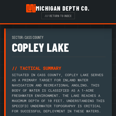
MICHIGAN DEPTH CO.
/// RETURN TO INDEX
SECTOR: CASS COUNTY
COPLEY LAKE
// TACTICAL SUMMARY
SITUATED IN CASS COUNTY, COPLEY LAKE SERVES
AS A PRIMARY TARGET FOR INLAND WATER
NAVIGATION AND RECREATIONAL ANGLING. THIS
BODY OF WATER IS CLASSIFIED AS A 1-ACRE
FRESHWATER ENVIRONMENT. THE LAKE REACHES A
MAXIMUM DEPTH OF 10 FEET. UNDERSTANDING THIS
SPECIFIC UNDERWATER TOPOGRAPHY IS CRITICAL
FOR SUCCESSFUL DEPLOYMENT IN THESE WATERS.