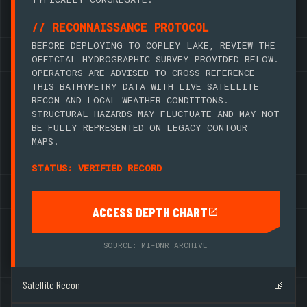
// RECONNAISSANCE PROTOCOL
BEFORE DEPLOYING TO COPLEY LAKE, REVIEW THE
OFFICIAL HYDROGRAPHIC SURVEY PROVIDED BELOW.
OPERATORS ARE ADVISED TO CROSS-REFERENCE
THIS BATHYMETRY DATA WITH LIVE SATELLITE
RECON AND LOCAL WEATHER CONDITIONS.
STRUCTURAL HAZARDS MAY FLUCTUATE AND MAY NOT
BE FULLY REPRESENTED ON LEGACY CONTOUR
MAPS.
STATUS: VERIFIED RECORD
ACCESS DEPTH CHART
SOURCE: MI-DNR ARCHIVE
Satellite Recon
📡