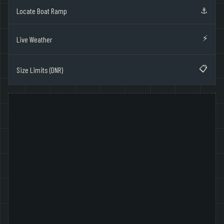
⚓
Locate Boat Ramp
⚡
Live Weather
📋
Size Limits (DNR)