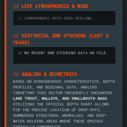
// LIVE ATMOSPHERICS & WIND
// ATMOSPHERIC DATA FEED OFFLINE.
// HISTORICAL DNR STOCKING (LAST 5
YEARS)
// NO RECENT DNR STOCKING DATA ON FILE.
// ANGLING & BIOMETRICS
BASED ON HYDROGRAPHIC CHARACTERISTICS, DEPTH
PROFILES, AND REGIONAL DATA, ANGLERS
TARGETING THIS SECTOR FREQUENTLY ENCOUNTER
LAKE TROUT, WALLEYE, AND SMALLMOUTH BASS
.
UTILIZING THE OFFICIAL DEPTH CHART ALLOWS
FOR THE PRECISE LOCATION OF DROP-OFFS,
SUBMERGED STRUCTURAL ANOMALIES, AND DEEP-
WATER HOLDING AREAS WHERE THESE SPECIES
TYPICALLY CONGREGATE.