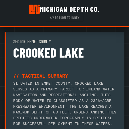
MICHIGAN DEPTH CO.
/// RETURN TO INDEX
SECTOR: EMMET COUNTY
CROOKED LAKE
// TACTICAL SUMMARY
SITUATED IN EMMET COUNTY, CROOKED LAKE
SERVES AS A PRIMARY TARGET FOR INLAND WATER
NAVIGATION AND RECREATIONAL ANGLING. THIS
BODY OF WATER IS CLASSIFIED AS A 2326-ACRE
FRESHWATER ENVIRONMENT. THE LAKE REACHES A
MAXIMUM DEPTH OF 68 FEET. UNDERSTANDING THIS
SPECIFIC UNDERWATER TOPOGRAPHY IS CRITICAL
FOR SUCCESSFUL DEPLOYMENT IN THESE WATERS.