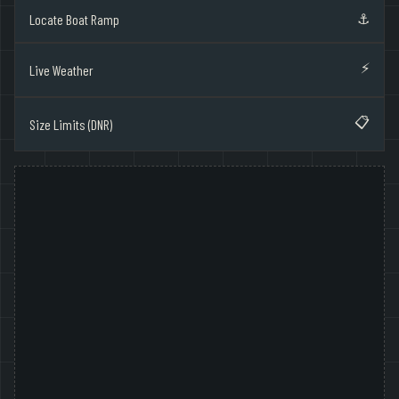
⚓
Locate Boat Ramp
⚡
Live Weather
📋
Size Limits (DNR)