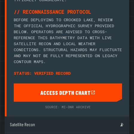
// RECONNAISSANCE PROTOCOL
BEFORE DEPLOYING TO CROOKED LAKE, REVIEW
THE OFFICIAL HYDROGRAPHIC SURVEY PROVIDED
BELOW. OPERATORS ARE ADVISED TO CROSS-
REFERENCE THIS BATHYMETRY DATA WITH LIVE
SATELLITE RECON AND LOCAL WEATHER
CONDITIONS. STRUCTURAL HAZARDS MAY FLUCTUATE
AND MAY NOT BE FULLY REPRESENTED ON LEGACY
CONTOUR MAPS.
STATUS: VERIFIED RECORD
ACCESS DEPTH CHART
SOURCE: MI-DNR ARCHIVE
Satellite Recon
📡