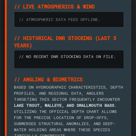
// LIVE ATMOSPHERICS & WIND
// ATMOSPHERIC DATA FEED OFFLINE.
// HISTORICAL DNR STOCKING (LAST 5
YEARS)
// NO RECENT DNR STOCKING DATA ON FILE.
// ANGLING & BIOMETRICS
BASED ON HYDROGRAPHIC CHARACTERISTICS, DEPTH
PROFILES, AND REGIONAL DATA, ANGLERS
TARGETING THIS SECTOR FREQUENTLY ENCOUNTER
LAKE TROUT, WALLEYE, AND SMALLMOUTH BASS
.
UTILIZING THE OFFICIAL DEPTH CHART ALLOWS
FOR THE PRECISE LOCATION OF DROP-OFFS,
SUBMERGED STRUCTURAL ANOMALIES, AND DEEP-
WATER HOLDING AREAS WHERE THESE SPECIES
TYPICALLY CONGREGATE.