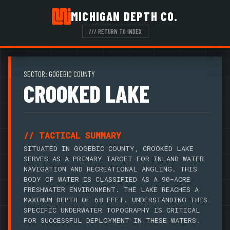
MICHIGAN DEPTH CO.
/// RETURN TO INDEX
SECTOR: GOGEBIC COUNTY
CROOKED LAKE
// TACTICAL SUMMARY
SITUATED IN GOGEBIC COUNTY, CROOKED LAKE
SERVES AS A PRIMARY TARGET FOR INLAND WATER
NAVIGATION AND RECREATIONAL ANGLING. THIS
BODY OF WATER IS CLASSIFIED AS A 90-ACRE
FRESHWATER ENVIRONMENT. THE LAKE REACHES A
MAXIMUM DEPTH OF 68 FEET. UNDERSTANDING THIS
SPECIFIC UNDERWATER TOPOGRAPHY IS CRITICAL
FOR SUCCESSFUL DEPLOYMENT IN THESE WATERS.