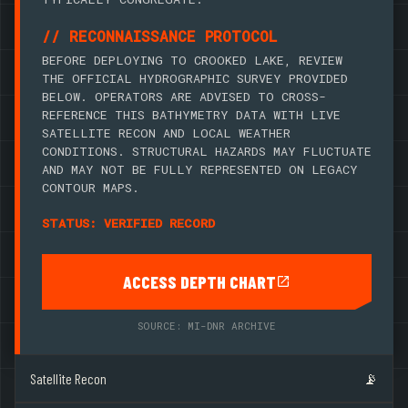
// RECONNAISSANCE PROTOCOL
BEFORE DEPLOYING TO CROOKED LAKE, REVIEW
THE OFFICIAL HYDROGRAPHIC SURVEY PROVIDED
BELOW. OPERATORS ARE ADVISED TO CROSS-
REFERENCE THIS BATHYMETRY DATA WITH LIVE
SATELLITE RECON AND LOCAL WEATHER
CONDITIONS. STRUCTURAL HAZARDS MAY FLUCTUATE
AND MAY NOT BE FULLY REPRESENTED ON LEGACY
CONTOUR MAPS.
STATUS: VERIFIED RECORD
ACCESS DEPTH CHART
SOURCE: MI-DNR ARCHIVE
Satellite Recon
📡