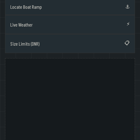
⚓
Locate Boat Ramp
⚡
Live Weather
📋
Size Limits (DNR)