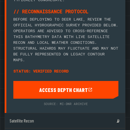
// RECONNAISSANCE PROTOCOL
BEFORE DEPLOYING TO DEER LAKE, REVIEW THE
OFFICIAL HYDROGRAPHIC SURVEY PROVIDED BELOW.
OPERATORS ARE ADVISED TO CROSS-REFERENCE
THIS BATHYMETRY DATA WITH LIVE SATELLITE
RECON AND LOCAL WEATHER CONDITIONS.
STRUCTURAL HAZARDS MAY FLUCTUATE AND MAY NOT
BE FULLY REPRESENTED ON LEGACY CONTOUR
MAPS.
STATUS: VERIFIED RECORD
ACCESS DEPTH CHART
SOURCE: MI-DNR ARCHIVE
Satellite Recon
📡