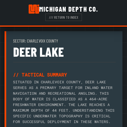
MICHIGAN DEPTH CO.
/// RETURN TO INDEX
SECTOR: CHARLEVOIX COUNTY
DEER LAKE
// TACTICAL SUMMARY
SITUATED IN CHARLEVOIX COUNTY, DEER LAKE
SERVES AS A PRIMARY TARGET FOR INLAND WATER
NAVIGATION AND RECREATIONAL ANGLING. THIS
BODY OF WATER IS CLASSIFIED AS A 464-ACRE
FRESHWATER ENVIRONMENT. THE LAKE REACHES A
MAXIMUM DEPTH OF 44 FEET. UNDERSTANDING THIS
SPECIFIC UNDERWATER TOPOGRAPHY IS CRITICAL
FOR SUCCESSFUL DEPLOYMENT IN THESE WATERS.