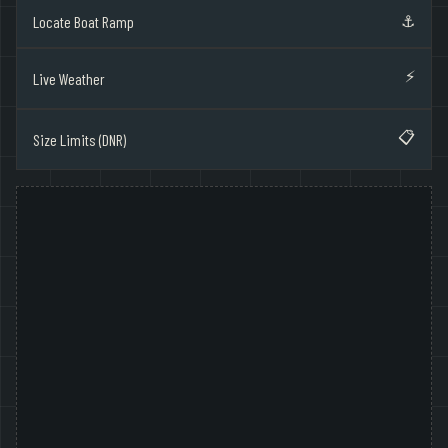
⚓
Locate Boat Ramp
⚡
Live Weather
📋
Size Limits (DNR)