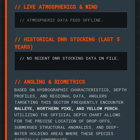
// LIVE ATMOSPHERICS & WIND
// ATMOSPHERIC DATA FEED OFFLINE.
// HISTORICAL DNR STOCKING (LAST 5
YEARS)
// NO RECENT DNR STOCKING DATA ON FILE.
// ANGLING & BIOMETRICS
BASED ON HYDROGRAPHIC CHARACTERISTICS, DEPTH
PROFILES, AND REGIONAL DATA, ANGLERS
TARGETING THIS SECTOR FREQUENTLY ENCOUNTER
WALLEYE, NORTHERN PIKE, AND YELLOW PERCH
.
UTILIZING THE OFFICIAL DEPTH CHART ALLOWS
FOR THE PRECISE LOCATION OF DROP-OFFS,
SUBMERGED STRUCTURAL ANOMALIES, AND DEEP-
WATER HOLDING AREAS WHERE THESE SPECIES
TYPICALLY CONGREGATE.