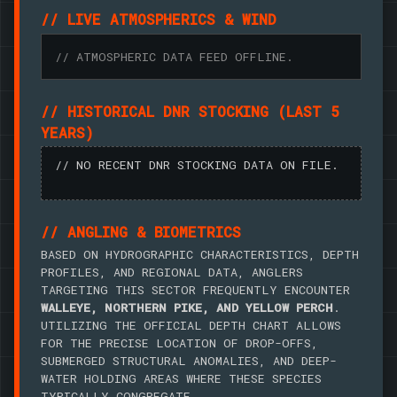
// LIVE ATMOSPHERICS & WIND
// ATMOSPHERIC DATA FEED OFFLINE.
// HISTORICAL DNR STOCKING (LAST 5
YEARS)
// NO RECENT DNR STOCKING DATA ON FILE.
// ANGLING & BIOMETRICS
BASED ON HYDROGRAPHIC CHARACTERISTICS, DEPTH
PROFILES, AND REGIONAL DATA, ANGLERS
TARGETING THIS SECTOR FREQUENTLY ENCOUNTER
WALLEYE, NORTHERN PIKE, AND YELLOW PERCH
.
UTILIZING THE OFFICIAL DEPTH CHART ALLOWS
FOR THE PRECISE LOCATION OF DROP-OFFS,
SUBMERGED STRUCTURAL ANOMALIES, AND DEEP-
WATER HOLDING AREAS WHERE THESE SPECIES
TYPICALLY CONGREGATE.