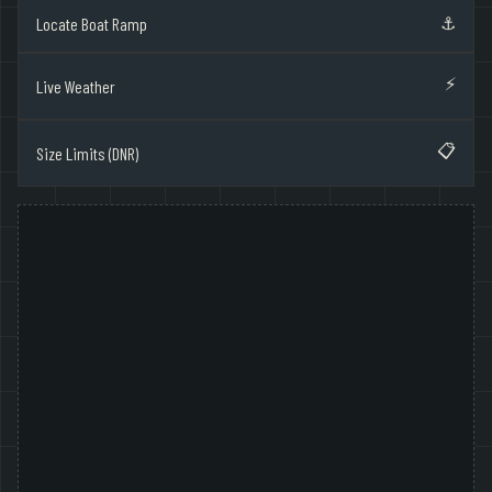
⚓
Locate Boat Ramp
⚡
Live Weather
📋
Size Limits (DNR)