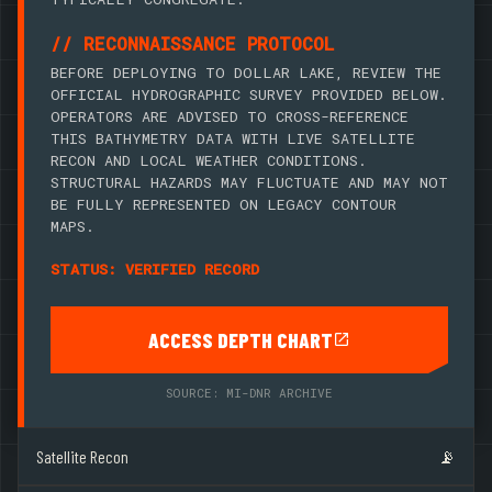
// RECONNAISSANCE PROTOCOL
BEFORE DEPLOYING TO DOLLAR LAKE, REVIEW THE
OFFICIAL HYDROGRAPHIC SURVEY PROVIDED BELOW.
OPERATORS ARE ADVISED TO CROSS-REFERENCE
THIS BATHYMETRY DATA WITH LIVE SATELLITE
RECON AND LOCAL WEATHER CONDITIONS.
STRUCTURAL HAZARDS MAY FLUCTUATE AND MAY NOT
BE FULLY REPRESENTED ON LEGACY CONTOUR
MAPS.
STATUS: VERIFIED RECORD
ACCESS DEPTH CHART
SOURCE: MI-DNR ARCHIVE
Satellite Recon
📡