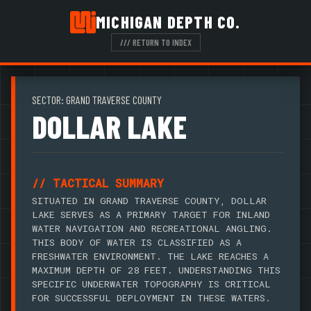
MICHIGAN DEPTH CO.
/// RETURN TO INDEX
SECTOR: GRAND TRAVERSE COUNTY
DOLLAR LAKE
// TACTICAL SUMMARY
SITUATED IN GRAND TRAVERSE COUNTY, DOLLAR
LAKE SERVES AS A PRIMARY TARGET FOR INLAND
WATER NAVIGATION AND RECREATIONAL ANGLING.
THIS BODY OF WATER IS CLASSIFIED AS A
FRESHWATER ENVIRONMENT. THE LAKE REACHES A
MAXIMUM DEPTH OF 28 FEET. UNDERSTANDING THIS
SPECIFIC UNDERWATER TOPOGRAPHY IS CRITICAL
FOR SUCCESSFUL DEPLOYMENT IN THESE WATERS.