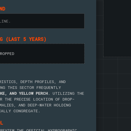
ND
LINE.
NG (LAST 5 YEARS)
DROPPED
RISTICS, DEPTH PROFILES, AND
ING THIS SECTOR FREQUENTLY
KE, AND YELLOW PERCH
. UTILIZING THE
R THE PRECISE LOCATION OF DROP-
MALIES, AND DEEP-WATER HOLDING
CALLY CONGREGATE.
OL
REVIEW THE OFFICIAL HYDROGRAPHIC