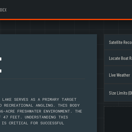
NDEX
Satellite Rec
E
Locate Boat 
Live Weather
Size Limits (D
 LAKE SERVES AS A PRIMARY TARGET
D RECREATIONAL ANGLING. THIS BODY
46-ACRE FRESHWATER ENVIRONMENT. THE
F 47 FEET. UNDERSTANDING THIS
 IS CRITICAL FOR SUCCESSFUL