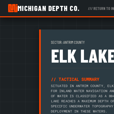
MICHIGAN DEPTH CO.
/// RETURN TO I
SECTOR: ANTRIM COUNTY
ELK LAK
// TACTICAL SUMMARY
SITUATED IN ANTRIM COUNTY, ELK
FOR INLAND WATER NAVIGATION AN
OF WATER IS CLASSIFIED AS A 80
LAKE REACHES A MAXIMUM DEPTH O
SPECIFIC UNDERWATER TOPOGRAPHY
DEPLOYMENT IN THESE WATERS.