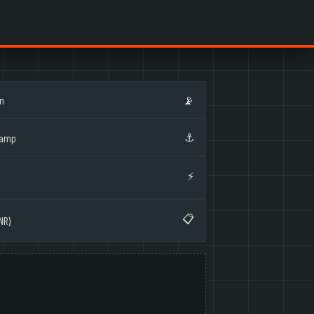
on
📡
⚓
Ramp
⚡
📋
NR)