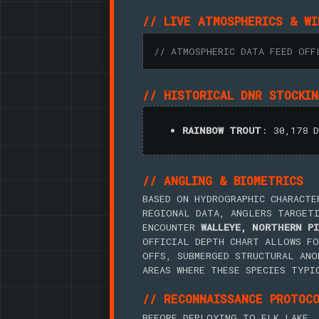
// LIVE ATMOSPHERICS & WI
// ATMOSPHERIC DATA FEED OFF
// HISTORICAL DNR STOCKI
RAINBOW TROUT
: 30,178 
// ANGLING & BIOMETRICS
BASED ON HYDROGRAPHIC CHARACTE
REGIONAL DATA, ANGLERS TARGET
ENCOUNTER
WALLEYE, NORTHERN PI
OFFICIAL DEPTH CHART ALLOWS FO
OFFS, SUBMERGED STRUCTURAL ANO
AREAS WHERE THESE SPECIES TYPI
// RECONNAISSANCE PROTOC
BEFORE DEPLOYING TO ELK LAKE, 