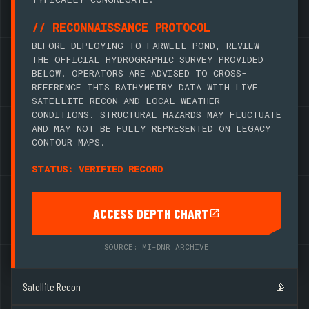
// RECONNAISSANCE PROTOCOL
BEFORE DEPLOYING TO FARWELL POND, REVIEW
THE OFFICIAL HYDROGRAPHIC SURVEY PROVIDED
BELOW. OPERATORS ARE ADVISED TO CROSS-
REFERENCE THIS BATHYMETRY DATA WITH LIVE
SATELLITE RECON AND LOCAL WEATHER
CONDITIONS. STRUCTURAL HAZARDS MAY FLUCTUATE
AND MAY NOT BE FULLY REPRESENTED ON LEGACY
CONTOUR MAPS.
STATUS: VERIFIED RECORD
ACCESS DEPTH CHART
SOURCE: MI-DNR ARCHIVE
Satellite Recon
📡