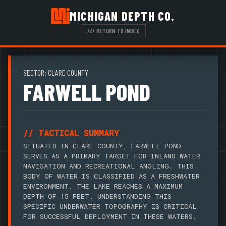
MICHIGAN DEPTH CO.
/// RETURN TO INDEX
SECTOR: CLARE COUNTY
FARWELL POND
// TACTICAL SUMMARY
SITUATED IN CLARE COUNTY, FARWELL POND
SERVES AS A PRIMARY TARGET FOR INLAND WATER
NAVIGATION AND RECREATIONAL ANGLING. THIS
BODY OF WATER IS CLASSIFIED AS A FRESHWATER
ENVIRONMENT. THE LAKE REACHES A MAXIMUM
DEPTH OF 15 FEET. UNDERSTANDING THIS
SPECIFIC UNDERWATER TOPOGRAPHY IS CRITICAL
FOR SUCCESSFUL DEPLOYMENT IN THESE WATERS.