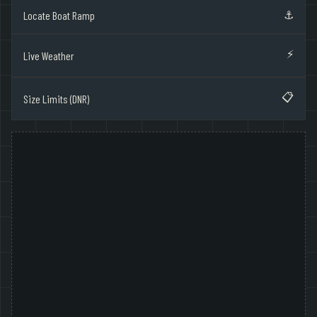
⚓
Locate Boat Ramp
⚡
Live Weather
📋
Size Limits (DNR)