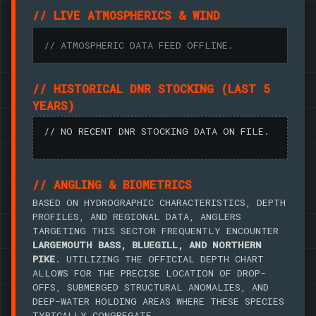
// LIVE ATMOSPHERICS & WIND
// ATMOSPHERIC DATA FEED OFFLINE.
// HISTORICAL DNR STOCKING (LAST 5
YEARS)
// NO RECENT DNR STOCKING DATA ON FILE.
// ANGLING & BIOMETRICS
BASED ON HYDROGRAPHIC CHARACTERISTICS, DEPTH
PROFILES, AND REGIONAL DATA, ANGLERS
TARGETING THIS SECTOR FREQUENTLY ENCOUNTER
LARGEMOUTH BASS, BLUEGILL, AND NORTHERN
PIKE
. UTILIZING THE OFFICIAL DEPTH CHART
ALLOWS FOR THE PRECISE LOCATION OF DROP-
OFFS, SUBMERGED STRUCTURAL ANOMALIES, AND
DEEP-WATER HOLDING AREAS WHERE THESE SPECIES
TYPICALLY CONGREGATE.