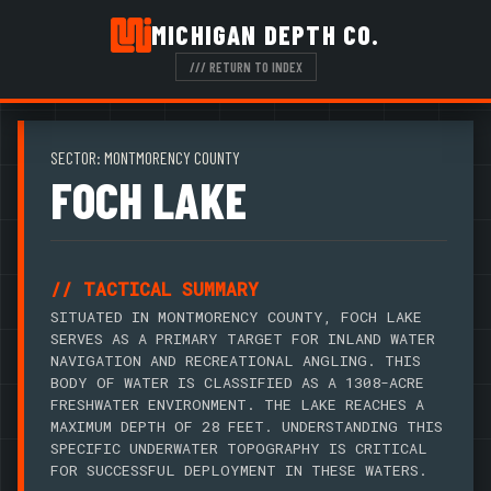
MICHIGAN DEPTH CO.
/// RETURN TO INDEX
SECTOR: MONTMORENCY COUNTY
FOCH LAKE
// TACTICAL SUMMARY
SITUATED IN MONTMORENCY COUNTY, FOCH LAKE
SERVES AS A PRIMARY TARGET FOR INLAND WATER
NAVIGATION AND RECREATIONAL ANGLING. THIS
BODY OF WATER IS CLASSIFIED AS A 1308-ACRE
FRESHWATER ENVIRONMENT. THE LAKE REACHES A
MAXIMUM DEPTH OF 28 FEET. UNDERSTANDING THIS
SPECIFIC UNDERWATER TOPOGRAPHY IS CRITICAL
FOR SUCCESSFUL DEPLOYMENT IN THESE WATERS.