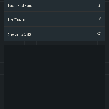
⚓
Locate Boat Ramp
⚡
Live Weather
📋
Size Limits (DNR)