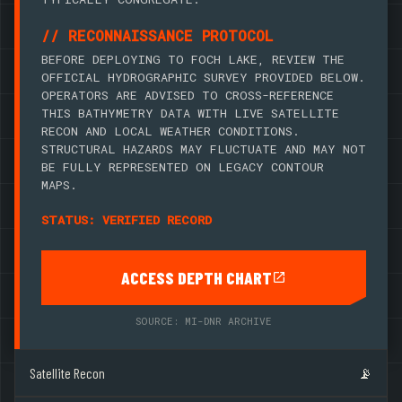
// RECONNAISSANCE PROTOCOL
BEFORE DEPLOYING TO FOCH LAKE, REVIEW THE
OFFICIAL HYDROGRAPHIC SURVEY PROVIDED BELOW.
OPERATORS ARE ADVISED TO CROSS-REFERENCE
THIS BATHYMETRY DATA WITH LIVE SATELLITE
RECON AND LOCAL WEATHER CONDITIONS.
STRUCTURAL HAZARDS MAY FLUCTUATE AND MAY NOT
BE FULLY REPRESENTED ON LEGACY CONTOUR
MAPS.
STATUS: VERIFIED RECORD
ACCESS DEPTH CHART
SOURCE: MI-DNR ARCHIVE
Satellite Recon
📡