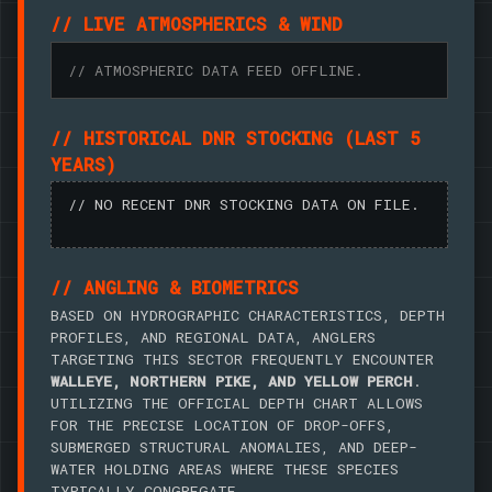
// LIVE ATMOSPHERICS & WIND
// ATMOSPHERIC DATA FEED OFFLINE.
// HISTORICAL DNR STOCKING (LAST 5
YEARS)
// NO RECENT DNR STOCKING DATA ON FILE.
// ANGLING & BIOMETRICS
BASED ON HYDROGRAPHIC CHARACTERISTICS, DEPTH
PROFILES, AND REGIONAL DATA, ANGLERS
TARGETING THIS SECTOR FREQUENTLY ENCOUNTER
WALLEYE, NORTHERN PIKE, AND YELLOW PERCH
.
UTILIZING THE OFFICIAL DEPTH CHART ALLOWS
FOR THE PRECISE LOCATION OF DROP-OFFS,
SUBMERGED STRUCTURAL ANOMALIES, AND DEEP-
WATER HOLDING AREAS WHERE THESE SPECIES
TYPICALLY CONGREGATE.