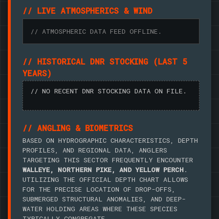
// LIVE ATMOSPHERICS & WIND
// ATMOSPHERIC DATA FEED OFFLINE.
// HISTORICAL DNR STOCKING (LAST 5
YEARS)
// NO RECENT DNR STOCKING DATA ON FILE.
// ANGLING & BIOMETRICS
BASED ON HYDROGRAPHIC CHARACTERISTICS, DEPTH
PROFILES, AND REGIONAL DATA, ANGLERS
TARGETING THIS SECTOR FREQUENTLY ENCOUNTER
WALLEYE, NORTHERN PIKE, AND YELLOW PERCH
.
UTILIZING THE OFFICIAL DEPTH CHART ALLOWS
FOR THE PRECISE LOCATION OF DROP-OFFS,
SUBMERGED STRUCTURAL ANOMALIES, AND DEEP-
WATER HOLDING AREAS WHERE THESE SPECIES
TYPICALLY CONGREGATE.