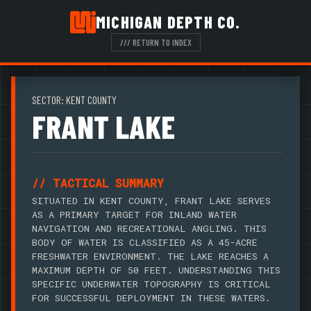
MICHIGAN DEPTH CO.
/// RETURN TO INDEX
SECTOR: KENT COUNTY
FRANT LAKE
// TACTICAL SUMMARY
SITUATED IN KENT COUNTY, FRANT LAKE SERVES
AS A PRIMARY TARGET FOR INLAND WATER
NAVIGATION AND RECREATIONAL ANGLING. THIS
BODY OF WATER IS CLASSIFIED AS A 45-ACRE
FRESHWATER ENVIRONMENT. THE LAKE REACHES A
MAXIMUM DEPTH OF 50 FEET. UNDERSTANDING THIS
SPECIFIC UNDERWATER TOPOGRAPHY IS CRITICAL
FOR SUCCESSFUL DEPLOYMENT IN THESE WATERS.