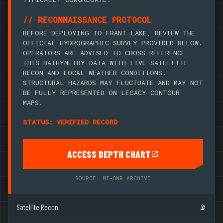
// RECONNAISSANCE PROTOCOL
BEFORE DEPLOYING TO FRANT LAKE, REVIEW THE
OFFICIAL HYDROGRAPHIC SURVEY PROVIDED BELOW.
OPERATORS ARE ADVISED TO CROSS-REFERENCE
THIS BATHYMETRY DATA WITH LIVE SATELLITE
RECON AND LOCAL WEATHER CONDITIONS.
STRUCTURAL HAZARDS MAY FLUCTUATE AND MAY NOT
BE FULLY REPRESENTED ON LEGACY CONTOUR
MAPS.
STATUS: VERIFIED RECORD
ACCESS DEPTH CHART
SOURCE: MI-DNR ARCHIVE
Satellite Recon
📡