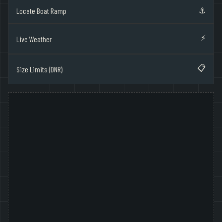
⚓
Locate Boat Ramp
⚡
Live Weather
📋
Size Limits (DNR)