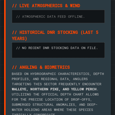
// LIVE ATMOSPHERICS & WIND
// ATMOSPHERIC DATA FEED OFFLINE.
// HISTORICAL DNR STOCKING (LAST 5
YEARS)
// NO RECENT DNR STOCKING DATA ON FILE.
// ANGLING & BIOMETRICS
BASED ON HYDROGRAPHIC CHARACTERISTICS, DEPTH
PROFILES, AND REGIONAL DATA, ANGLERS
TARGETING THIS SECTOR FREQUENTLY ENCOUNTER
WALLEYE, NORTHERN PIKE, AND YELLOW PERCH
.
UTILIZING THE OFFICIAL DEPTH CHART ALLOWS
FOR THE PRECISE LOCATION OF DROP-OFFS,
SUBMERGED STRUCTURAL ANOMALIES, AND DEEP-
WATER HOLDING AREAS WHERE THESE SPECIES
TYPICALLY CONGREGATE.