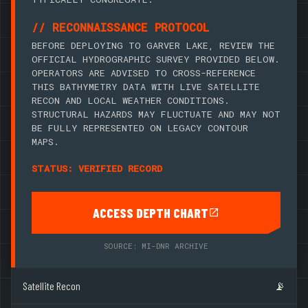
// RECONNAISSANCE PROTOCOL
BEFORE DEPLOYING TO GARVER LAKE, REVIEW THE
OFFICIAL HYDROGRAPHIC SURVEY PROVIDED BELOW.
OPERATORS ARE ADVISED TO CROSS-REFERENCE
THIS BATHYMETRY DATA WITH LIVE SATELLITE
RECON AND LOCAL WEATHER CONDITIONS.
STRUCTURAL HAZARDS MAY FLUCTUATE AND MAY NOT
BE FULLY REPRESENTED ON LEGACY CONTOUR
MAPS.
STATUS: VERIFIED RECORD
ACCESS DEPTH CHART
SOURCE: MI-DNR ARCHIVE
Satellite Recon
📡