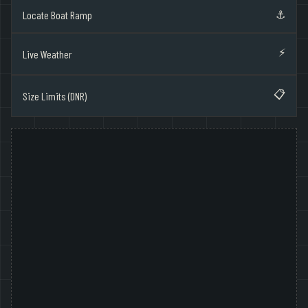
⚓
Locate Boat Ramp
⚡
Live Weather
📋
Size Limits (DNR)