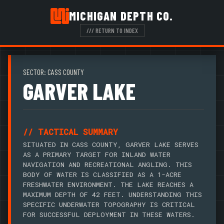
MICHIGAN DEPTH CO.
/// RETURN TO INDEX
SECTOR: CASS COUNTY
GARVER LAKE
// TACTICAL SUMMARY
SITUATED IN CASS COUNTY, GARVER LAKE SERVES
AS A PRIMARY TARGET FOR INLAND WATER
NAVIGATION AND RECREATIONAL ANGLING. THIS
BODY OF WATER IS CLASSIFIED AS A 1-ACRE
FRESHWATER ENVIRONMENT. THE LAKE REACHES A
MAXIMUM DEPTH OF 42 FEET. UNDERSTANDING THIS
SPECIFIC UNDERWATER TOPOGRAPHY IS CRITICAL
FOR SUCCESSFUL DEPLOYMENT IN THESE WATERS.