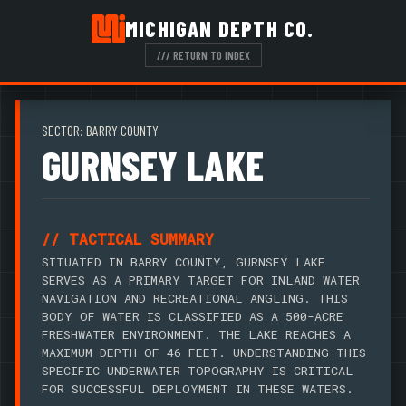
MICHIGAN DEPTH CO.
/// RETURN TO INDEX
SECTOR: BARRY COUNTY
GURNSEY LAKE
// TACTICAL SUMMARY
SITUATED IN BARRY COUNTY, GURNSEY LAKE
SERVES AS A PRIMARY TARGET FOR INLAND WATER
NAVIGATION AND RECREATIONAL ANGLING. THIS
BODY OF WATER IS CLASSIFIED AS A 500-ACRE
FRESHWATER ENVIRONMENT. THE LAKE REACHES A
MAXIMUM DEPTH OF 46 FEET. UNDERSTANDING THIS
SPECIFIC UNDERWATER TOPOGRAPHY IS CRITICAL
FOR SUCCESSFUL DEPLOYMENT IN THESE WATERS.