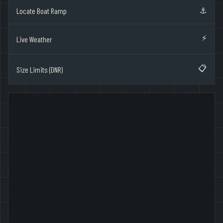
⚓
Locate Boat Ramp
⚡
Live Weather
📋
Size Limits (DNR)