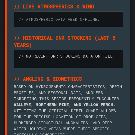
// LIVE ATMOSPHERICS & WIND
// ATMOSPHERIC DATA FEED OFFLINE.
// HISTORICAL DNR STOCKING (LAST 5
YEARS)
// NO RECENT DNR STOCKING DATA ON FILE.
// ANGLING & BIOMETRICS
BASED ON HYDROGRAPHIC CHARACTERISTICS, DEPTH
PROFILES, AND REGIONAL DATA, ANGLERS
TARGETING THIS SECTOR FREQUENTLY ENCOUNTER
WALLEYE, NORTHERN PIKE, AND YELLOW PERCH
.
UTILIZING THE OFFICIAL DEPTH CHART ALLOWS
FOR THE PRECISE LOCATION OF DROP-OFFS,
SUBMERGED STRUCTURAL ANOMALIES, AND DEEP-
WATER HOLDING AREAS WHERE THESE SPECIES
TYPICALLY CONGREGATE.