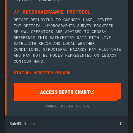
// RECONNAISSANCE PROTOCOL
BEFORE DEPLOYING TO GURNSEY LAKE, REVIEW
THE OFFICIAL HYDROGRAPHIC SURVEY PROVIDED
BELOW. OPERATORS ARE ADVISED TO CROSS-
REFERENCE THIS BATHYMETRY DATA WITH LIVE
SATELLITE RECON AND LOCAL WEATHER
CONDITIONS. STRUCTURAL HAZARDS MAY FLUCTUATE
AND MAY NOT BE FULLY REPRESENTED ON LEGACY
CONTOUR MAPS.
STATUS: VERIFIED RECORD
ACCESS DEPTH CHART
SOURCE: MI-DNR ARCHIVE
Satellite Recon
📡