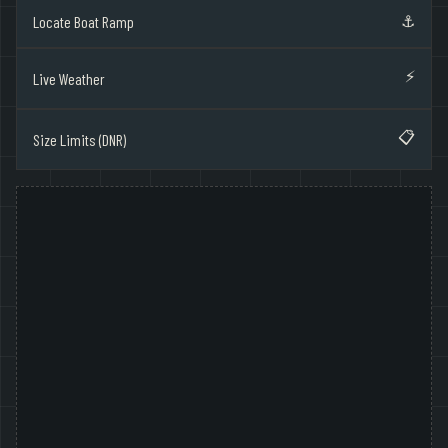
⚓
Locate Boat Ramp
⚡
Live Weather
📋
Size Limits (DNR)