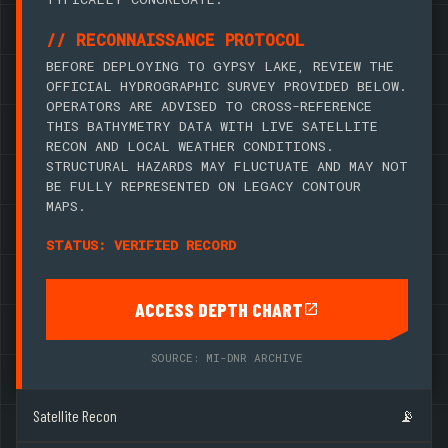
// RECONNAISSANCE PROTOCOL
BEFORE DEPLOYING TO GYPSY LAKE, REVIEW THE
OFFICIAL HYDROGRAPHIC SURVEY PROVIDED BELOW.
OPERATORS ARE ADVISED TO CROSS-REFERENCE
THIS BATHYMETRY DATA WITH LIVE SATELLITE
RECON AND LOCAL WEATHER CONDITIONS.
STRUCTURAL HAZARDS MAY FLUCTUATE AND MAY NOT
BE FULLY REPRESENTED ON LEGACY CONTOUR
MAPS.
STATUS: VERIFIED RECORD
ACCESS DEPTH CHART
SOURCE: MI-DNR ARCHIVE
Satellite Recon
📡