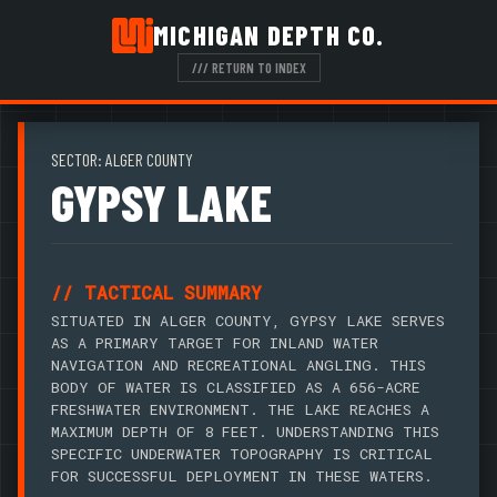
MICHIGAN DEPTH CO.
/// RETURN TO INDEX
SECTOR: ALGER COUNTY
GYPSY LAKE
// TACTICAL SUMMARY
SITUATED IN ALGER COUNTY, GYPSY LAKE SERVES
AS A PRIMARY TARGET FOR INLAND WATER
NAVIGATION AND RECREATIONAL ANGLING. THIS
BODY OF WATER IS CLASSIFIED AS A 656-ACRE
FRESHWATER ENVIRONMENT. THE LAKE REACHES A
MAXIMUM DEPTH OF 8 FEET. UNDERSTANDING THIS
SPECIFIC UNDERWATER TOPOGRAPHY IS CRITICAL
FOR SUCCESSFUL DEPLOYMENT IN THESE WATERS.