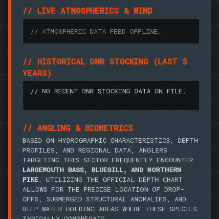
// LIVE ATMOSPHERICS & WIND
// ATMOSPHERIC DATA FEED OFFLINE.
// HISTORICAL DNR STOCKING (LAST 5
YEARS)
// NO RECENT DNR STOCKING DATA ON FILE.
// ANGLING & BIOMETRICS
BASED ON HYDROGRAPHIC CHARACTERISTICS, DEPTH
PROFILES, AND REGIONAL DATA, ANGLERS
TARGETING THIS SECTOR FREQUENTLY ENCOUNTER
LARGEMOUTH BASS, BLUEGILL, AND NORTHERN
PIKE
. UTILIZING THE OFFICIAL DEPTH CHART
ALLOWS FOR THE PRECISE LOCATION OF DROP-
OFFS, SUBMERGED STRUCTURAL ANOMALIES, AND
DEEP-WATER HOLDING AREAS WHERE THESE SPECIES
TYPICALLY CONGREGATE.