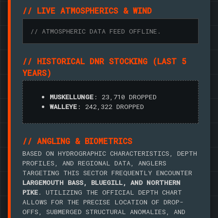
// LIVE ATMOSPHERICS & WIND
// ATMOSPHERIC DATA FEED OFFLINE.
// HISTORICAL DNR STOCKING (LAST 5
YEARS)
MUSKELLUNGE
: 23,710 DROPPED
WALLEYE
: 242,322 DROPPED
// ANGLING & BIOMETRICS
BASED ON HYDROGRAPHIC CHARACTERISTICS, DEPTH
PROFILES, AND REGIONAL DATA, ANGLERS
TARGETING THIS SECTOR FREQUENTLY ENCOUNTER
LARGEMOUTH BASS, BLUEGILL, AND NORTHERN
PIKE
. UTILIZING THE OFFICIAL DEPTH CHART
ALLOWS FOR THE PRECISE LOCATION OF DROP-
OFFS, SUBMERGED STRUCTURAL ANOMALIES, AND