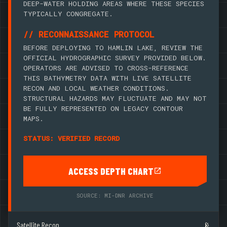
DEEP-WATER HOLDING AREAS WHERE THESE SPECIES
TYPICALLY CONGREGATE.
// RECONNAISSANCE PROTOCOL
BEFORE DEPLOYING TO HAMLIN LAKE, REVIEW THE
OFFICIAL HYDROGRAPHIC SURVEY PROVIDED BELOW.
OPERATORS ARE ADVISED TO CROSS-REFERENCE
THIS BATHYMETRY DATA WITH LIVE SATELLITE
RECON AND LOCAL WEATHER CONDITIONS.
STRUCTURAL HAZARDS MAY FLUCTUATE AND MAY NOT
BE FULLY REPRESENTED ON LEGACY CONTOUR
MAPS.
STATUS: VERIFIED RECORD
ACCESS DEPTH CHART
SOURCE: MI-DNR ARCHIVE
Satellite Recon
📡