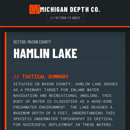
MICHIGAN DEPTH CO.
/// RETURN TO INDEX
SECTOR: MASON COUNTY
HAMLIN LAKE
// TACTICAL SUMMARY
SITUATED IN MASON COUNTY, HAMLIN LAKE SERVES
AS A PRIMARY TARGET FOR INLAND WATER
NAVIGATION AND RECREATIONAL ANGLING. THIS
BODY OF WATER IS CLASSIFIED AS A 4692-ACRE
FRESHWATER ENVIRONMENT. THE LAKE REACHES A
MAXIMUM DEPTH OF 5 FEET. UNDERSTANDING THIS
SPECIFIC UNDERWATER TOPOGRAPHY IS CRITICAL
FOR SUCCESSFUL DEPLOYMENT IN THESE WATERS.