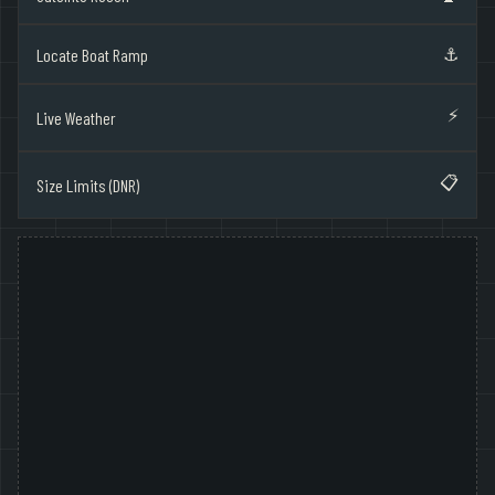
⚓
Locate Boat Ramp
⚡
Live Weather
📋
Size Limits (DNR)