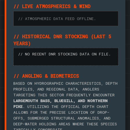
// LIVE ATMOSPHERICS & WIND
// ATMOSPHERIC DATA FEED OFFLINE.
// HISTORICAL DNR STOCKING (LAST 5
YEARS)
// NO RECENT DNR STOCKING DATA ON FILE.
// ANGLING & BIOMETRICS
BASED ON HYDROGRAPHIC CHARACTERISTICS, DEPTH
PROFILES, AND REGIONAL DATA, ANGLERS
TARGETING THIS SECTOR FREQUENTLY ENCOUNTER
LARGEMOUTH BASS, BLUEGILL, AND NORTHERN
PIKE
. UTILIZING THE OFFICIAL DEPTH CHART
ALLOWS FOR THE PRECISE LOCATION OF DROP-
OFFS, SUBMERGED STRUCTURAL ANOMALIES, AND
DEEP-WATER HOLDING AREAS WHERE THESE SPECIES
TYPICALLY CONGREGATE.