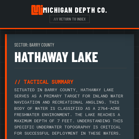
MICHIGAN DEPTH CO.
/// RETURN TO INDEX
SECTOR: BARRY COUNTY
HATHAWAY LAKE
// TACTICAL SUMMARY
SITUATED IN BARRY COUNTY, HATHAWAY LAKE
SERVES AS A PRIMARY TARGET FOR INLAND WATER
NAVIGATION AND RECREATIONAL ANGLING. THIS
BODY OF WATER IS CLASSIFIED AS A 2764-ACRE
FRESHWATER ENVIRONMENT. THE LAKE REACHES A
MAXIMUM DEPTH OF 7 FEET. UNDERSTANDING THIS
SPECIFIC UNDERWATER TOPOGRAPHY IS CRITICAL
FOR SUCCESSFUL DEPLOYMENT IN THESE WATERS.