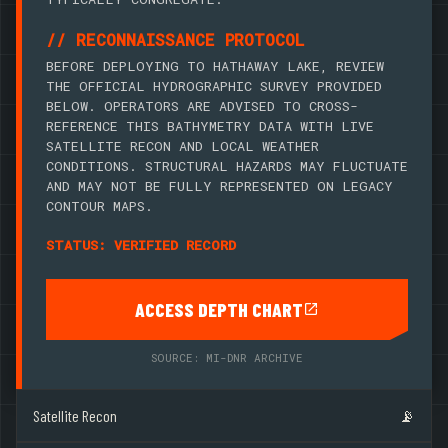
// RECONNAISSANCE PROTOCOL
BEFORE DEPLOYING TO HATHAWAY LAKE, REVIEW
THE OFFICIAL HYDROGRAPHIC SURVEY PROVIDED
BELOW. OPERATORS ARE ADVISED TO CROSS-
REFERENCE THIS BATHYMETRY DATA WITH LIVE
SATELLITE RECON AND LOCAL WEATHER
CONDITIONS. STRUCTURAL HAZARDS MAY FLUCTUATE
AND MAY NOT BE FULLY REPRESENTED ON LEGACY
CONTOUR MAPS.
STATUS: VERIFIED RECORD
ACCESS DEPTH CHART
SOURCE: MI-DNR ARCHIVE
Satellite Recon
📡