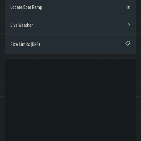
⚓
Locate Boat Ramp
⚡
Live Weather
📋
Size Limits (DNR)