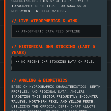
UNDERSTANDING THIS SPECIFIC UNDERWATER
TOPOGRAPHY IS CRITICAL FOR SUCCESSFUL
DEPLOYMENT IN THESE WATERS.
// LIVE ATMOSPHERICS & WIND
// ATMOSPHERIC DATA FEED OFFLINE.
// HISTORICAL DNR STOCKING (LAST 5
YEARS)
// NO RECENT DNR STOCKING DATA ON FILE.
// ANGLING & BIOMETRICS
BASED ON HYDROGRAPHIC CHARACTERISTICS, DEPTH
PROFILES, AND REGIONAL DATA, ANGLERS
TARGETING THIS SECTOR FREQUENTLY ENCOUNTER
WALLEYE, NORTHERN PIKE, AND YELLOW PERCH
.
UTILIZING THE OFFICIAL DEPTH CHART ALLOWS