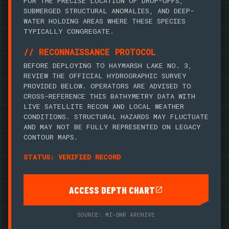
FOR THE PRECISE LOCATION OF DROP-OFFS,
SUBMERGED STRUCTURAL ANOMALIES, AND DEEP-
WATER HOLDING AREAS WHERE THESE SPECIES
TYPICALLY CONGREGATE.
// RECONNAISSANCE PROTOCOL
BEFORE DEPLOYING TO HAYMARSH LAKE NO. 3,
REVIEW THE OFFICIAL HYDROGRAPHIC SURVEY
PROVIDED BELOW. OPERATORS ARE ADVISED TO
CROSS-REFERENCE THIS BATHYMETRY DATA WITH
LIVE SATELLITE RECON AND LOCAL WEATHER
CONDITIONS. STRUCTURAL HAZARDS MAY FLUCTUATE
AND MAY NOT BE FULLY REPRESENTED ON LEGACY
CONTOUR MAPS.
STATUS: VERIFIED RECORD
ACCESS DEPTH CHART
SOURCE: MI-DNR ARCHIVE