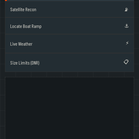
Satellite Recon
📡
⚓
Locate Boat Ramp
⚡
Live Weather
📋
Size Limits (DNR)