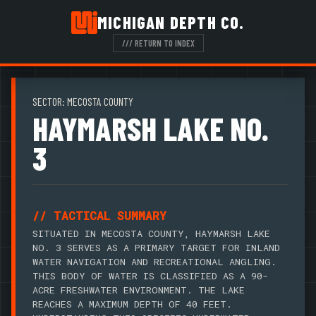
MICHIGAN DEPTH CO.
/// RETURN TO INDEX
SECTOR: MECOSTA COUNTY
HAYMARSH LAKE NO.
3
// TACTICAL SUMMARY
SITUATED IN MECOSTA COUNTY, HAYMARSH LAKE
NO. 3 SERVES AS A PRIMARY TARGET FOR INLAND
WATER NAVIGATION AND RECREATIONAL ANGLING.
THIS BODY OF WATER IS CLASSIFIED AS A 90-
ACRE FRESHWATER ENVIRONMENT. THE LAKE
REACHES A MAXIMUM DEPTH OF 40 FEET.