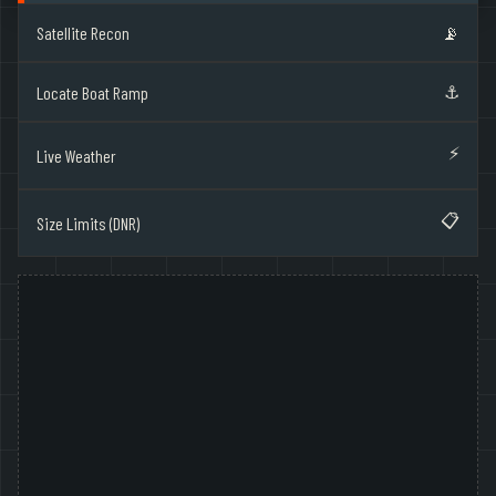
Satellite Recon
📡
⚓
Locate Boat Ramp
⚡
Live Weather
📋
Size Limits (DNR)