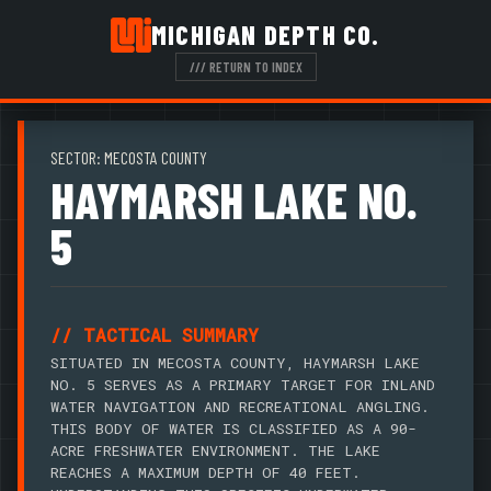
MICHIGAN DEPTH CO.
/// RETURN TO INDEX
SECTOR: MECOSTA COUNTY
HAYMARSH LAKE NO.
5
// TACTICAL SUMMARY
SITUATED IN MECOSTA COUNTY, HAYMARSH LAKE
NO. 5 SERVES AS A PRIMARY TARGET FOR INLAND
WATER NAVIGATION AND RECREATIONAL ANGLING.
THIS BODY OF WATER IS CLASSIFIED AS A 90-
ACRE FRESHWATER ENVIRONMENT. THE LAKE
REACHES A MAXIMUM DEPTH OF 40 FEET.