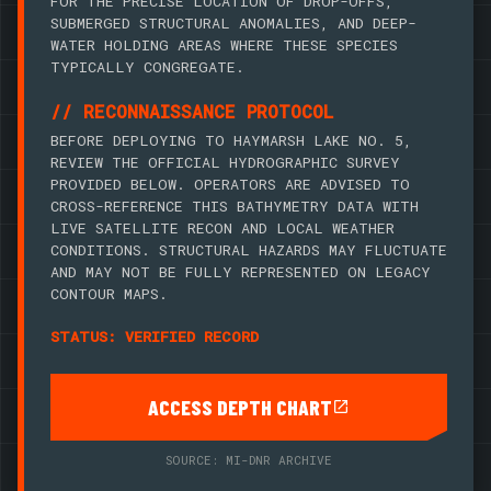
FOR THE PRECISE LOCATION OF DROP-OFFS,
SUBMERGED STRUCTURAL ANOMALIES, AND DEEP-
WATER HOLDING AREAS WHERE THESE SPECIES
TYPICALLY CONGREGATE.
// RECONNAISSANCE PROTOCOL
BEFORE DEPLOYING TO HAYMARSH LAKE NO. 5,
REVIEW THE OFFICIAL HYDROGRAPHIC SURVEY
PROVIDED BELOW. OPERATORS ARE ADVISED TO
CROSS-REFERENCE THIS BATHYMETRY DATA WITH
LIVE SATELLITE RECON AND LOCAL WEATHER
CONDITIONS. STRUCTURAL HAZARDS MAY FLUCTUATE
AND MAY NOT BE FULLY REPRESENTED ON LEGACY
CONTOUR MAPS.
STATUS: VERIFIED RECORD
ACCESS DEPTH CHART
SOURCE: MI-DNR ARCHIVE