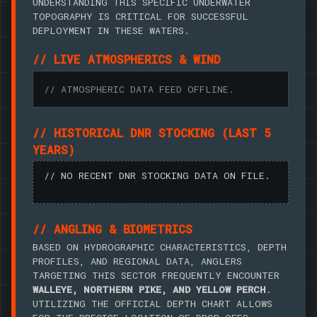
UNDERSTANDING THIS SPECIFIC UNDERWATER
TOPOGRAPHY IS CRITICAL FOR SUCCESSFUL
DEPLOYMENT IN THESE WATERS.
// LIVE ATMOSPHERICS & WIND
// ATMOSPHERIC DATA FEED OFFLINE.
// HISTORICAL DNR STOCKING (LAST 5
YEARS)
// NO RECENT DNR STOCKING DATA ON FILE.
// ANGLING & BIOMETRICS
BASED ON HYDROGRAPHIC CHARACTERISTICS, DEPTH
PROFILES, AND REGIONAL DATA, ANGLERS
TARGETING THIS SECTOR FREQUENTLY ENCOUNTER
WALLEYE, NORTHERN PIKE, AND YELLOW PERCH
.
UTILIZING THE OFFICIAL DEPTH CHART ALLOWS