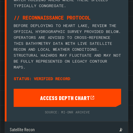
TYPICALLY CONGREGATE.
// RECONNAISSANCE PROTOCOL
BEFORE DEPLOYING TO HEART LAKE, REVIEW THE
OFFICIAL HYDROGRAPHIC SURVEY PROVIDED BELOW.
OPERATORS ARE ADVISED TO CROSS-REFERENCE
THIS BATHYMETRY DATA WITH LIVE SATELLITE
RECON AND LOCAL WEATHER CONDITIONS.
STRUCTURAL HAZARDS MAY FLUCTUATE AND MAY NOT
BE FULLY REPRESENTED ON LEGACY CONTOUR
MAPS.
STATUS: VERIFIED RECORD
ACCESS DEPTH CHART
SOURCE: MI-DNR ARCHIVE
Satellite Recon
📡