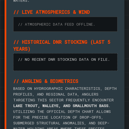
WATERS.
// LIVE ATMOSPHERICS & WIND
// ATMOSPHERIC DATA FEED OFFLINE.
// HISTORICAL DNR STOCKING (LAST 5
YEARS)
// NO RECENT DNR STOCKING DATA ON FILE.
// ANGLING & BIOMETRICS
BASED ON HYDROGRAPHIC CHARACTERISTICS, DEPTH
PROFILES, AND REGIONAL DATA, ANGLERS
TARGETING THIS SECTOR FREQUENTLY ENCOUNTER
LAKE TROUT, WALLEYE, AND SMALLMOUTH BASS
.
UTILIZING THE OFFICIAL DEPTH CHART ALLOWS
FOR THE PRECISE LOCATION OF DROP-OFFS,
SUBMERGED STRUCTURAL ANOMALIES, AND DEEP-
WATER HOLDING AREAS WHERE THESE SPECIES