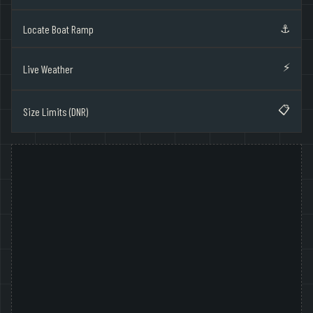
⚓
Locate Boat Ramp
⚡
Live Weather
📋
Size Limits (DNR)