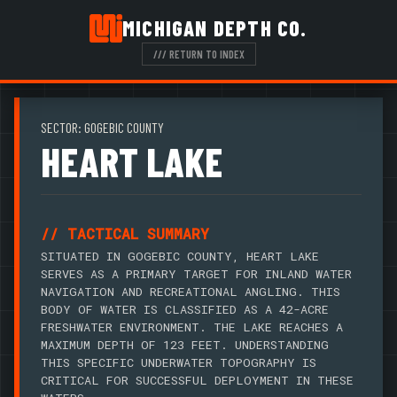
MICHIGAN DEPTH CO.
/// RETURN TO INDEX
SECTOR: GOGEBIC COUNTY
HEART LAKE
// TACTICAL SUMMARY
SITUATED IN GOGEBIC COUNTY, HEART LAKE
SERVES AS A PRIMARY TARGET FOR INLAND WATER
NAVIGATION AND RECREATIONAL ANGLING. THIS
BODY OF WATER IS CLASSIFIED AS A 42-ACRE
FRESHWATER ENVIRONMENT. THE LAKE REACHES A
MAXIMUM DEPTH OF 123 FEET. UNDERSTANDING
THIS SPECIFIC UNDERWATER TOPOGRAPHY IS
CRITICAL FOR SUCCESSFUL DEPLOYMENT IN THESE