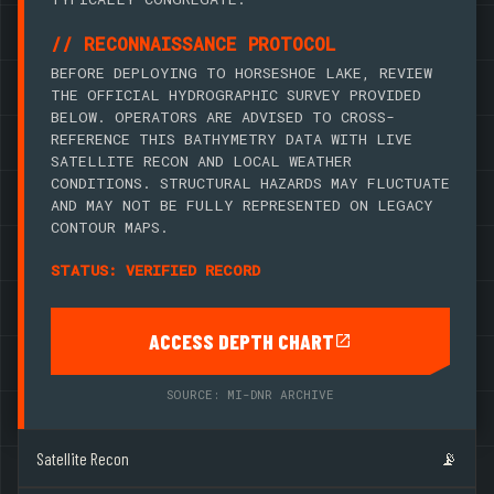
// RECONNAISSANCE PROTOCOL
BEFORE DEPLOYING TO HORSESHOE LAKE, REVIEW
THE OFFICIAL HYDROGRAPHIC SURVEY PROVIDED
BELOW. OPERATORS ARE ADVISED TO CROSS-
REFERENCE THIS BATHYMETRY DATA WITH LIVE
SATELLITE RECON AND LOCAL WEATHER
CONDITIONS. STRUCTURAL HAZARDS MAY FLUCTUATE
AND MAY NOT BE FULLY REPRESENTED ON LEGACY
CONTOUR MAPS.
STATUS: VERIFIED RECORD
ACCESS DEPTH CHART
SOURCE: MI-DNR ARCHIVE
Satellite Recon
📡