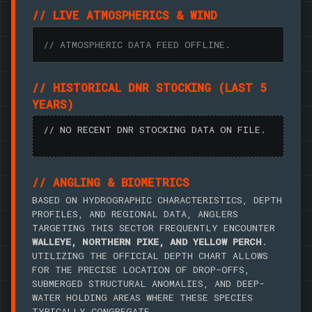
// LIVE ATMOSPHERICS & WIND
// ATMOSPHERIC DATA FEED OFFLINE.
// HISTORICAL DNR STOCKING (LAST 5
YEARS)
// NO RECENT DNR STOCKING DATA ON FILE.
// ANGLING & BIOMETRICS
BASED ON HYDROGRAPHIC CHARACTERISTICS, DEPTH
PROFILES, AND REGIONAL DATA, ANGLERS
TARGETING THIS SECTOR FREQUENTLY ENCOUNTER
WALLEYE, NORTHERN PIKE, AND YELLOW PERCH
.
UTILIZING THE OFFICIAL DEPTH CHART ALLOWS
FOR THE PRECISE LOCATION OF DROP-OFFS,
SUBMERGED STRUCTURAL ANOMALIES, AND DEEP-
WATER HOLDING AREAS WHERE THESE SPECIES
TYPICALLY CONGREGATE.