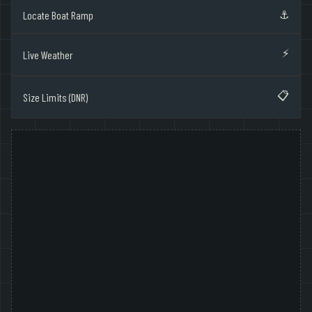
⚓
Locate Boat Ramp
⚡
Live Weather
📋
Size Limits (DNR)