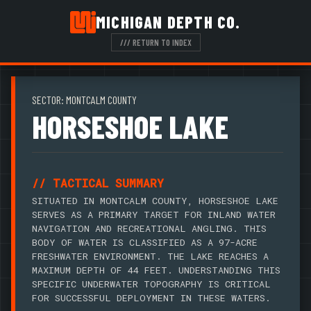
MICHIGAN DEPTH CO.
/// RETURN TO INDEX
SECTOR: MONTCALM COUNTY
HORSESHOE LAKE
// TACTICAL SUMMARY
SITUATED IN MONTCALM COUNTY, HORSESHOE LAKE
SERVES AS A PRIMARY TARGET FOR INLAND WATER
NAVIGATION AND RECREATIONAL ANGLING. THIS
BODY OF WATER IS CLASSIFIED AS A 97-ACRE
FRESHWATER ENVIRONMENT. THE LAKE REACHES A
MAXIMUM DEPTH OF 44 FEET. UNDERSTANDING THIS
SPECIFIC UNDERWATER TOPOGRAPHY IS CRITICAL
FOR SUCCESSFUL DEPLOYMENT IN THESE WATERS.