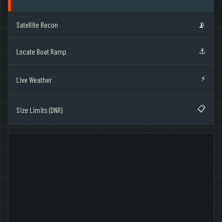
Satellite Recon
📡
⚓
Locate Boat Ramp
⚡
Live Weather
📋
Size Limits (DNR)