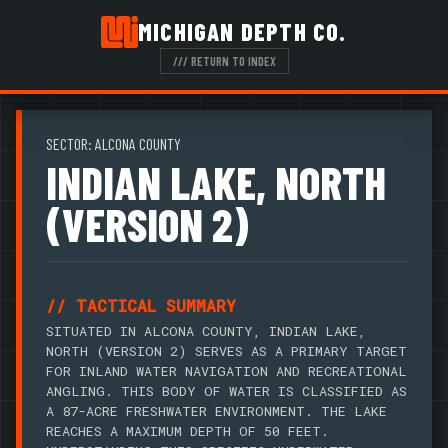
MICHIGAN DEPTH CO.
/// RETURN TO INDEX
SECTOR: ALCONA COUNTY
INDIAN LAKE, NORTH
(VERSION 2)
// TACTICAL SUMMARY
SITUATED IN ALCONA COUNTY, INDIAN LAKE,
NORTH (VERSION 2) SERVES AS A PRIMARY TARGET
FOR INLAND WATER NAVIGATION AND RECREATIONAL
ANGLING. THIS BODY OF WATER IS CLASSIFIED AS
A 87-ACRE FRESHWATER ENVIRONMENT. THE LAKE
REACHES A MAXIMUM DEPTH OF 50 FEET.