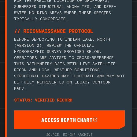
FOR THE PRECISE LOCATION OF DROP-OFFS,
SUBMERGED STRUCTURAL ANOMALIES, AND DEEP-
WATER HOLDING AREAS WHERE THESE SPECIES
TYPICALLY CONGREGATE.
// RECONNAISSANCE PROTOCOL
BEFORE DEPLOYING TO INDIAN LAKE, NORTH
(VERSION 2), REVIEW THE OFFICIAL
HYDROGRAPHIC SURVEY PROVIDED BELOW.
OPERATORS ARE ADVISED TO CROSS-REFERENCE
THIS BATHYMETRY DATA WITH LIVE SATELLITE
RECON AND LOCAL WEATHER CONDITIONS.
STRUCTURAL HAZARDS MAY FLUCTUATE AND MAY NOT
BE FULLY REPRESENTED ON LEGACY CONTOUR
MAPS.
STATUS: VERIFIED RECORD
ACCESS DEPTH CHART
SOURCE: MI-DNR ARCHIVE