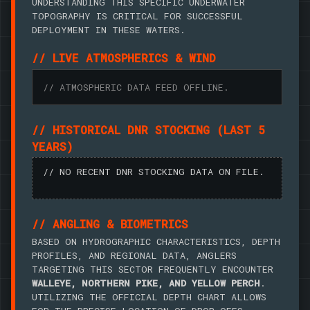
UNDERSTANDING THIS SPECIFIC UNDERWATER
TOPOGRAPHY IS CRITICAL FOR SUCCESSFUL
DEPLOYMENT IN THESE WATERS.
// LIVE ATMOSPHERICS & WIND
// ATMOSPHERIC DATA FEED OFFLINE.
// HISTORICAL DNR STOCKING (LAST 5
YEARS)
// NO RECENT DNR STOCKING DATA ON FILE.
// ANGLING & BIOMETRICS
BASED ON HYDROGRAPHIC CHARACTERISTICS, DEPTH
PROFILES, AND REGIONAL DATA, ANGLERS
TARGETING THIS SECTOR FREQUENTLY ENCOUNTER
WALLEYE, NORTHERN PIKE, AND YELLOW PERCH
.
UTILIZING THE OFFICIAL DEPTH CHART ALLOWS