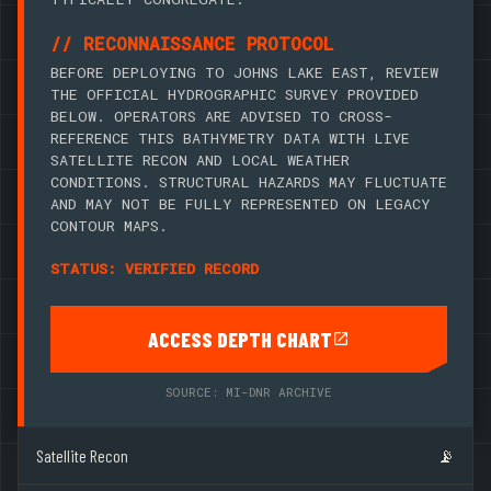
// RECONNAISSANCE PROTOCOL
BEFORE DEPLOYING TO JOHNS LAKE EAST, REVIEW
THE OFFICIAL HYDROGRAPHIC SURVEY PROVIDED
BELOW. OPERATORS ARE ADVISED TO CROSS-
REFERENCE THIS BATHYMETRY DATA WITH LIVE
SATELLITE RECON AND LOCAL WEATHER
CONDITIONS. STRUCTURAL HAZARDS MAY FLUCTUATE
AND MAY NOT BE FULLY REPRESENTED ON LEGACY
CONTOUR MAPS.
STATUS: VERIFIED RECORD
ACCESS DEPTH CHART
SOURCE: MI-DNR ARCHIVE
Satellite Recon
📡