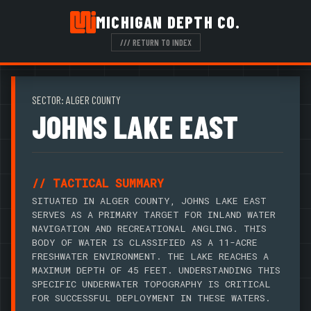
MICHIGAN DEPTH CO.
/// RETURN TO INDEX
SECTOR: ALGER COUNTY
JOHNS LAKE EAST
// TACTICAL SUMMARY
SITUATED IN ALGER COUNTY, JOHNS LAKE EAST
SERVES AS A PRIMARY TARGET FOR INLAND WATER
NAVIGATION AND RECREATIONAL ANGLING. THIS
BODY OF WATER IS CLASSIFIED AS A 11-ACRE
FRESHWATER ENVIRONMENT. THE LAKE REACHES A
MAXIMUM DEPTH OF 45 FEET. UNDERSTANDING THIS
SPECIFIC UNDERWATER TOPOGRAPHY IS CRITICAL
FOR SUCCESSFUL DEPLOYMENT IN THESE WATERS.