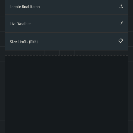
⚓
Locate Boat Ramp
⚡
Live Weather
📋
Size Limits (DNR)