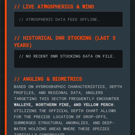
// LIVE ATMOSPHERICS & WIND
// ATMOSPHERIC DATA FEED OFFLINE.
// HISTORICAL DNR STOCKING (LAST 5
YEARS)
// NO RECENT DNR STOCKING DATA ON FILE.
// ANGLING & BIOMETRICS
BASED ON HYDROGRAPHIC CHARACTERISTICS, DEPTH
PROFILES, AND REGIONAL DATA, ANGLERS
TARGETING THIS SECTOR FREQUENTLY ENCOUNTER
WALLEYE, NORTHERN PIKE, AND YELLOW PERCH
.
UTILIZING THE OFFICIAL DEPTH CHART ALLOWS
FOR THE PRECISE LOCATION OF DROP-OFFS,
SUBMERGED STRUCTURAL ANOMALIES, AND DEEP-
WATER HOLDING AREAS WHERE THESE SPECIES
TYPICALLY CONGREGATE.