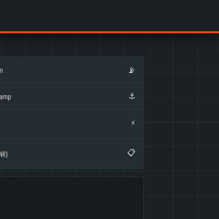
on
📡
⚓
Ramp
⚡
📋
NR)