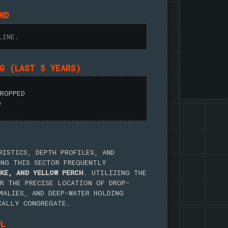
ND
LINE.
NG (LAST 5 YEARS)
DROPPED
D
RISTICS, DEPTH PROFILES, AND
ING THIS SECTOR FREQUENTLY
KE, AND YELLOW PERCH
. UTILIZING THE
R THE PRECISE LOCATION OF DROP-
MALIES, AND DEEP-WATER HOLDING
CALLY CONGREGATE.
OL