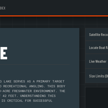
NDEX
Satellite Rec
E
Locate Boat 
Live Weather
Size Limits (D
G LAKE SERVES AS A PRIMARY TARGET
D RECREATIONAL ANGLING. THIS BODY
3-ACRE FRESHWATER ENVIRONMENT. THE
F 42 FEET. UNDERSTANDING THIS
 IS CRITICAL FOR SUCCESSFUL