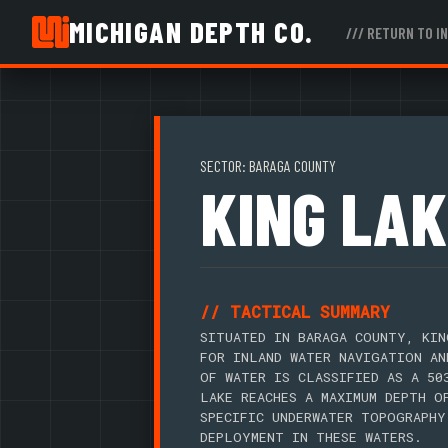
MICHIGAN DEPTH CO.
/// RETURN TO I
SECTOR: BARAGA COUNTY
KING LAK
// TACTICAL SUMMARY
SITUATED IN BARAGA COUNTY, KIN
FOR INLAND WATER NAVIGATION AN
OF WATER IS CLASSIFIED AS A 50
LAKE REACHES A MAXIMUM DEPTH O
SPECIFIC UNDERWATER TOPOGRAPHY
DEPLOYMENT IN THESE WATERS.