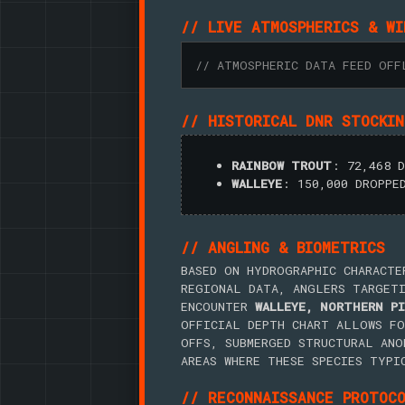
// LIVE ATMOSPHERICS & WI
// ATMOSPHERIC DATA FEED OFF
// HISTORICAL DNR STOCKI
RAINBOW TROUT
: 72,468 
WALLEYE
: 150,000 DROPPE
// ANGLING & BIOMETRICS
BASED ON HYDROGRAPHIC CHARACTE
REGIONAL DATA, ANGLERS TARGET
ENCOUNTER
WALLEYE, NORTHERN PI
OFFICIAL DEPTH CHART ALLOWS FO
OFFS, SUBMERGED STRUCTURAL ANO
AREAS WHERE THESE SPECIES TYPI
// RECONNAISSANCE PROTOC