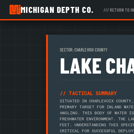
MICHIGAN DEPTH CO.
/// RETURN TO I
SECTOR: CHARLEVOIX COUNTY
LAKE CH
// TACTICAL SUMMARY
SITUATED IN CHARLEVOIX COUNTY,
PRIMARY TARGET FOR INLAND WATE
ANGLING. THIS BODY OF WATER IS
FRESHWATER ENVIRONMENT. THE LA
FEET. UNDERSTANDING THIS SPECI
CRITICAL FOR SUCCESSFUL DEPLOY