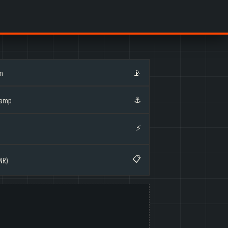
on
📡
⚓
Ramp
⚡
📋
NR)