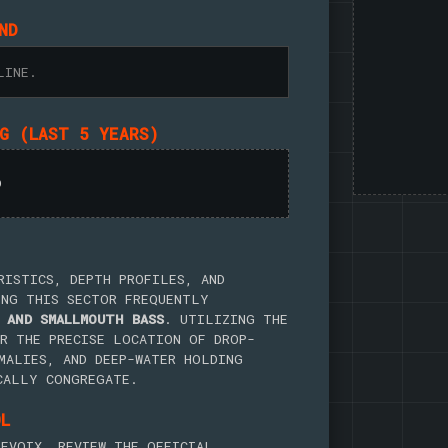
ND
LINE.
NG (LAST 5 YEARS)
D
RISTICS, DEPTH PROFILES, AND
ING THIS SECTOR FREQUENTLY
 AND SMALLMOUTH BASS
. UTILIZING THE
R THE PRECISE LOCATION OF DROP-
MALIES, AND DEEP-WATER HOLDING
CALLY CONGREGATE.
OL
EVOIX, REVIEW THE OFFICIAL