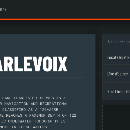
NDEX
Satellite Rec
ARLEVOIX
Locate Boat 
Live Weather
Size Limits (D
 LAKE CHARLEVOIX SERVES AS A
R NAVIGATION AND RECREATIONAL
 CLASSIFIED AS A 126-ACRE
KE REACHES A MAXIMUM DEPTH OF 122
FIC UNDERWATER TOPOGRAPHY IS
MENT IN THESE WATERS.