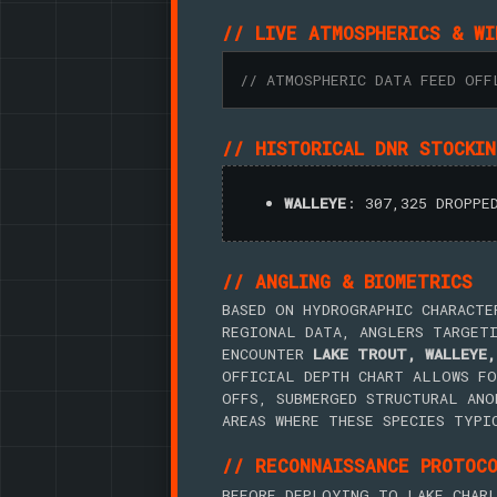
// LIVE ATMOSPHERICS & WI
// ATMOSPHERIC DATA FEED OFF
// HISTORICAL DNR STOCKI
WALLEYE
: 307,325 DROPPE
// ANGLING & BIOMETRICS
BASED ON HYDROGRAPHIC CHARACTE
REGIONAL DATA, ANGLERS TARGET
ENCOUNTER
LAKE TROUT, WALLEYE,
OFFICIAL DEPTH CHART ALLOWS FO
OFFS, SUBMERGED STRUCTURAL ANO
AREAS WHERE THESE SPECIES TYPI
// RECONNAISSANCE PROTOC
BEFORE DEPLOYING TO LAKE CHARL