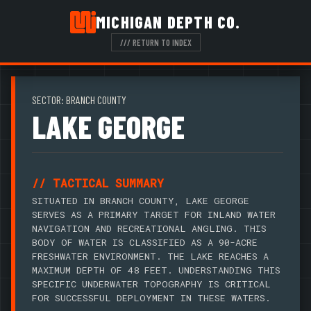
MICHIGAN DEPTH CO.
/// RETURN TO INDEX
SECTOR: BRANCH COUNTY
LAKE GEORGE
// TACTICAL SUMMARY
SITUATED IN BRANCH COUNTY, LAKE GEORGE
SERVES AS A PRIMARY TARGET FOR INLAND WATER
NAVIGATION AND RECREATIONAL ANGLING. THIS
BODY OF WATER IS CLASSIFIED AS A 90-ACRE
FRESHWATER ENVIRONMENT. THE LAKE REACHES A
MAXIMUM DEPTH OF 48 FEET. UNDERSTANDING THIS
SPECIFIC UNDERWATER TOPOGRAPHY IS CRITICAL
FOR SUCCESSFUL DEPLOYMENT IN THESE WATERS.