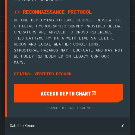
// RECONNAISSANCE PROTOCOL
BEFORE DEPLOYING TO LAKE GEORGE, REVIEW THE
OFFICIAL HYDROGRAPHIC SURVEY PROVIDED BELOW.
OPERATORS ARE ADVISED TO CROSS-REFERENCE
THIS BATHYMETRY DATA WITH LIVE SATELLITE
RECON AND LOCAL WEATHER CONDITIONS.
STRUCTURAL HAZARDS MAY FLUCTUATE AND MAY NOT
BE FULLY REPRESENTED ON LEGACY CONTOUR
MAPS.
STATUS: VERIFIED RECORD
ACCESS DEPTH CHART
SOURCE: MI-DNR ARCHIVE
Satellite Recon
📡