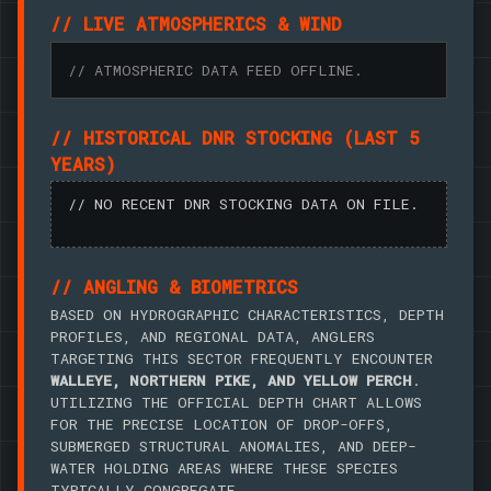
// LIVE ATMOSPHERICS & WIND
// ATMOSPHERIC DATA FEED OFFLINE.
// HISTORICAL DNR STOCKING (LAST 5
YEARS)
// NO RECENT DNR STOCKING DATA ON FILE.
// ANGLING & BIOMETRICS
BASED ON HYDROGRAPHIC CHARACTERISTICS, DEPTH
PROFILES, AND REGIONAL DATA, ANGLERS
TARGETING THIS SECTOR FREQUENTLY ENCOUNTER
WALLEYE, NORTHERN PIKE, AND YELLOW PERCH
.
UTILIZING THE OFFICIAL DEPTH CHART ALLOWS
FOR THE PRECISE LOCATION OF DROP-OFFS,
SUBMERGED STRUCTURAL ANOMALIES, AND DEEP-
WATER HOLDING AREAS WHERE THESE SPECIES
TYPICALLY CONGREGATE.