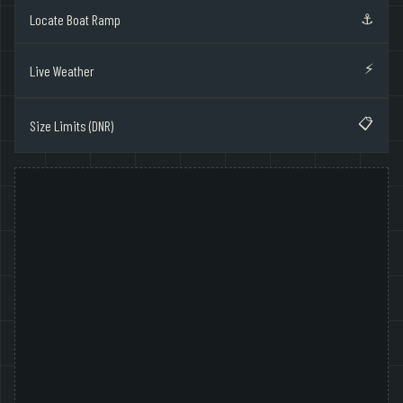
⚓
Locate Boat Ramp
⚡
Live Weather
📋
Size Limits (DNR)