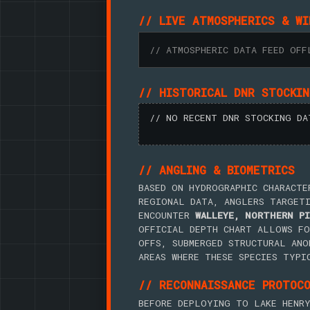
// LIVE ATMOSPHERICS & WI
// ATMOSPHERIC DATA FEED OFF
// HISTORICAL DNR STOCKI
// NO RECENT DNR STOCKING DA
// ANGLING & BIOMETRICS
BASED ON HYDROGRAPHIC CHARACTE
REGIONAL DATA, ANGLERS TARGET
ENCOUNTER
WALLEYE, NORTHERN PI
OFFICIAL DEPTH CHART ALLOWS FO
OFFS, SUBMERGED STRUCTURAL ANO
AREAS WHERE THESE SPECIES TYPI
// RECONNAISSANCE PROTOC
BEFORE DEPLOYING TO LAKE HENRY