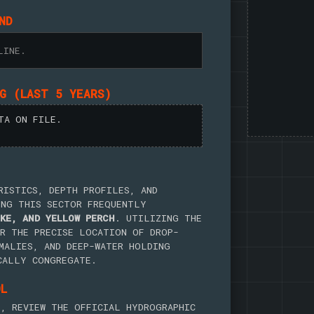
ND
LINE.
NG (LAST 5 YEARS)
TA ON FILE.
RISTICS, DEPTH PROFILES, AND
ING THIS SECTOR FREQUENTLY
KE, AND YELLOW PERCH
. UTILIZING THE
R THE PRECISE LOCATION OF DROP-
MALIES, AND DEEP-WATER HOLDING
CALLY CONGREGATE.
OL
, REVIEW THE OFFICIAL HYDROGRAPHIC