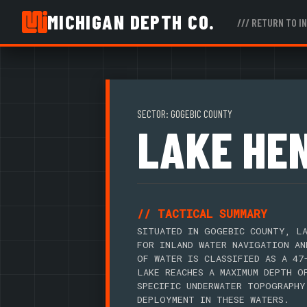
MICHIGAN DEPTH CO.
/// RETURN TO I
SECTOR: GOGEBIC COUNTY
LAKE HE
// TACTICAL SUMMARY
SITUATED IN GOGEBIC COUNTY, LA
FOR INLAND WATER NAVIGATION AN
OF WATER IS CLASSIFIED AS A 47
LAKE REACHES A MAXIMUM DEPTH O
SPECIFIC UNDERWATER TOPOGRAPHY
DEPLOYMENT IN THESE WATERS.