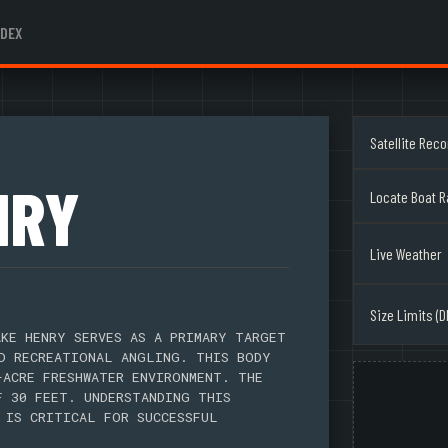
NDEX
Satellite Rec
NRY
Locate Boat 
Live Weather
Size Limits (D
KE HENRY SERVES AS A PRIMARY TARGET
D RECREATIONAL ANGLING. THIS BODY
-ACRE FRESHWATER ENVIRONMENT. THE
F 30 FEET. UNDERSTANDING THIS
 IS CRITICAL FOR SUCCESSFUL