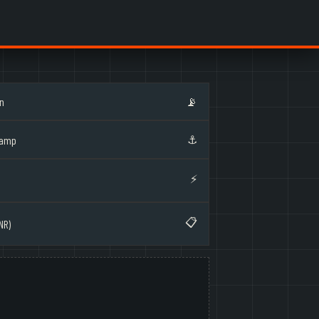
on
📡
⚓
Ramp
⚡
📋
NR)