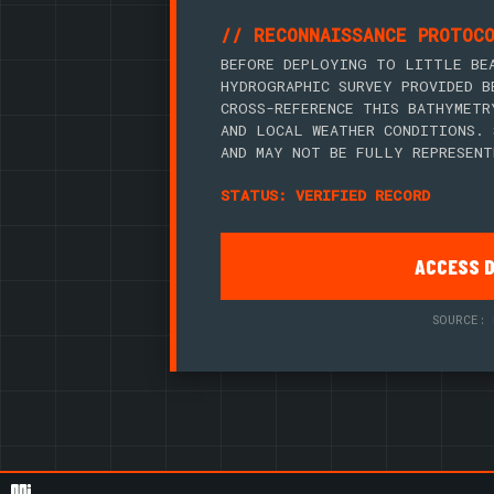
// RECONNAISSANCE PROTOC
BEFORE DEPLOYING TO LITTLE BE
HYDROGRAPHIC SURVEY PROVIDED B
CROSS-REFERENCE THIS BATHYMETR
AND LOCAL WEATHER CONDITIONS. 
AND MAY NOT BE FULLY REPRESENT
STATUS: VERIFIED RECORD
ACCESS 
SOURCE: 