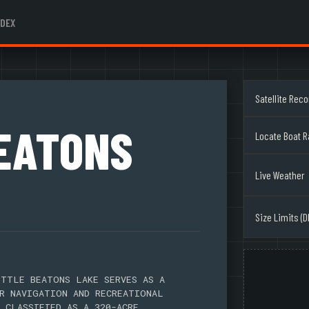
NDEX
Satellite Rec
BEATONS
Locate Boat 
Live Weather
Size Limits (D
TTLE BEATONS LAKE SERVES AS A
R NAVIGATION AND RECREATIONAL
 CLASSIFIED AS A 320-ACRE