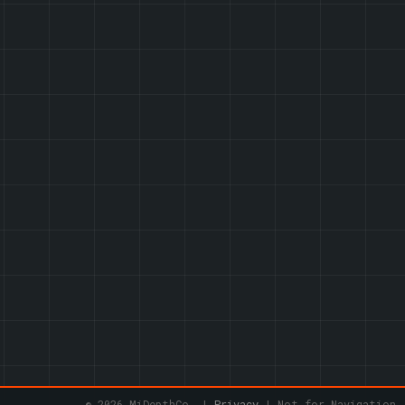
© 2026 MiDepthCo. |
Privacy
| Not for Navigation