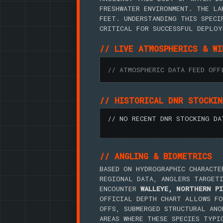
FRESHWATER ENVIRONMENT. THE LA
FEET. UNDERSTANDING THIS SPECI
CRITICAL FOR SUCCESSFUL DEPLOY
// LIVE ATMOSPHERICS & WI
// ATMOSPHERIC DATA FEED OFF
// HISTORICAL DNR STOCKI
// NO RECENT DNR STOCKING DA
// ANGLING & BIOMETRICS
BASED ON HYDROGRAPHIC CHARACTE
REGIONAL DATA, ANGLERS TARGET
ENCOUNTER
WALLEYE, NORTHERN PI
OFFICIAL DEPTH CHART ALLOWS FO
OFFS, SUBMERGED STRUCTURAL ANO
AREAS WHERE THESE SPECIES TYPI