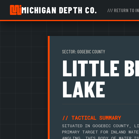
MICHIGAN DEPTH CO.
/// RETURN TO I
SECTOR: GOGEBIC COUNTY
LITTLE 
LAKE
// TACTICAL SUMMARY
SITUATED IN GOGEBIC COUNTY, LI
PRIMARY TARGET FOR INLAND WATE
ANGLING. THIS BODY OF WATER IS