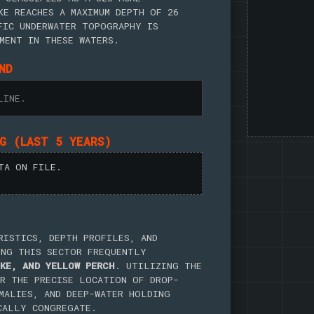
KE REACHES A MAXIMUM DEPTH OF 26
FIC UNDERWATER TOPOGRAPHY IS
MENT IN THESE WATERS.
ND
LINE.
NG (LAST 5 YEARS)
TA ON FILE.
RISTICS, DEPTH PROFILES, AND
ING THIS SECTOR FREQUENTLY
KE, AND YELLOW PERCH
. UTILIZING THE
R THE PRECISE LOCATION OF DROP-
MALIES, AND DEEP-WATER HOLDING
CALLY CONGREGATE.