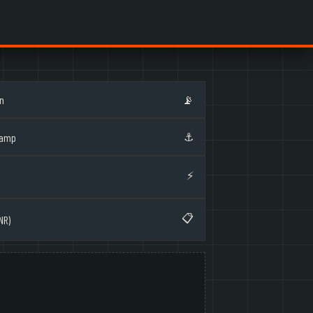
on
📡
⚓
Ramp
⚡
📋
NR)