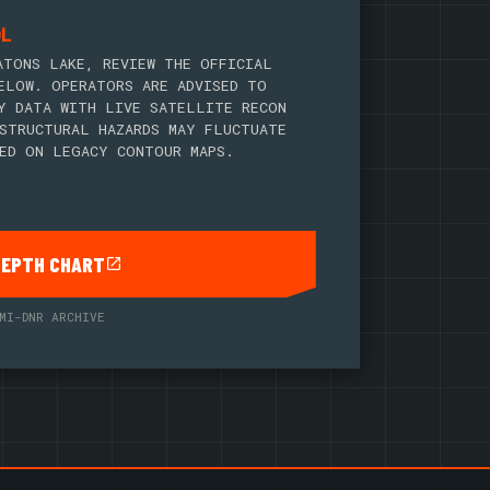
OL
ATONS LAKE, REVIEW THE OFFICIAL
ELOW. OPERATORS ARE ADVISED TO
Y DATA WITH LIVE SATELLITE RECON
STRUCTURAL HAZARDS MAY FLUCTUATE
ED ON LEGACY CONTOUR MAPS.
DEPTH CHART
MI-DNR ARCHIVE