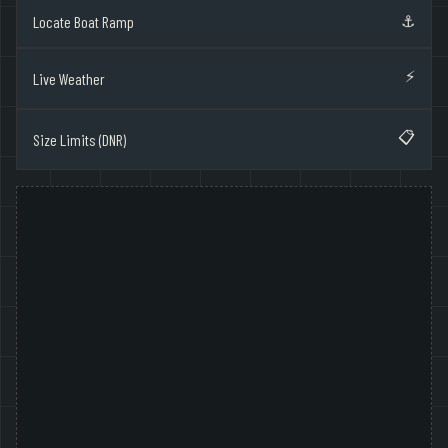
⚓
Locate Boat Ramp
⚡
Live Weather
📋
Size Limits (DNR)