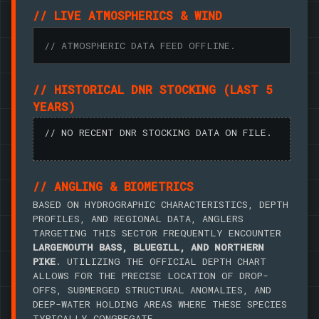
// LIVE ATMOSPHERICS & WIND
// ATMOSPHERIC DATA FEED OFFLINE.
// HISTORICAL DNR STOCKING (LAST 5
YEARS)
// NO RECENT DNR STOCKING DATA ON FILE.
// ANGLING & BIOMETRICS
BASED ON HYDROGRAPHIC CHARACTERISTICS, DEPTH
PROFILES, AND REGIONAL DATA, ANGLERS
TARGETING THIS SECTOR FREQUENTLY ENCOUNTER
LARGEMOUTH BASS, BLUEGILL, AND NORTHERN
PIKE
. UTILIZING THE OFFICIAL DEPTH CHART
ALLOWS FOR THE PRECISE LOCATION OF DROP-
OFFS, SUBMERGED STRUCTURAL ANOMALIES, AND
DEEP-WATER HOLDING AREAS WHERE THESE SPECIES
TYPICALLY CONGREGATE.