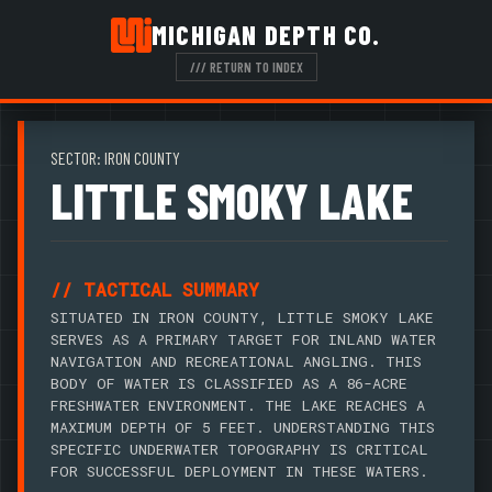
MICHIGAN DEPTH CO.
/// RETURN TO INDEX
SECTOR: IRON COUNTY
LITTLE SMOKY LAKE
// TACTICAL SUMMARY
SITUATED IN IRON COUNTY, LITTLE SMOKY LAKE
SERVES AS A PRIMARY TARGET FOR INLAND WATER
NAVIGATION AND RECREATIONAL ANGLING. THIS
BODY OF WATER IS CLASSIFIED AS A 86-ACRE
FRESHWATER ENVIRONMENT. THE LAKE REACHES A
MAXIMUM DEPTH OF 5 FEET. UNDERSTANDING THIS
SPECIFIC UNDERWATER TOPOGRAPHY IS CRITICAL
FOR SUCCESSFUL DEPLOYMENT IN THESE WATERS.