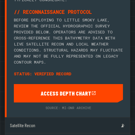
// RECONNAISSANCE PROTOCOL
BEFORE DEPLOYING TO LITTLE SMOKY LAKE,
REVIEW THE OFFICIAL HYDROGRAPHIC SURVEY
PROVIDED BELOW. OPERATORS ARE ADVISED TO
CROSS-REFERENCE THIS BATHYMETRY DATA WITH
LIVE SATELLITE RECON AND LOCAL WEATHER
CONDITIONS. STRUCTURAL HAZARDS MAY FLUCTUATE
AND MAY NOT BE FULLY REPRESENTED ON LEGACY
CONTOUR MAPS.
STATUS: VERIFIED RECORD
ACCESS DEPTH CHART
SOURCE: MI-DNR ARCHIVE
Satellite Recon
📡