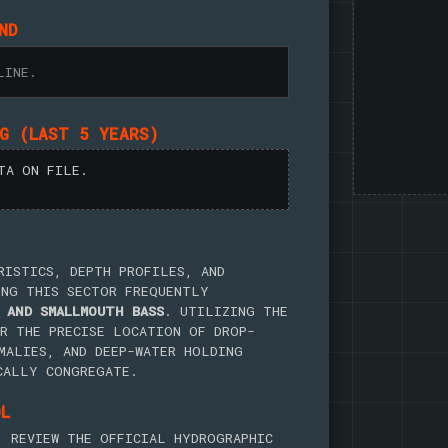
ND
LINE.
NG (LAST 5 YEARS)
TA ON FILE.
RISTICS, DEPTH PROFILES, AND
ING THIS SECTOR FREQUENTLY
 AND SMALLMOUTH BASS
. UTILIZING THE
R THE PRECISE LOCATION OF DROP-
MALIES, AND DEEP-WATER HOLDING
CALLY CONGREGATE.
OL
, REVIEW THE OFFICIAL HYDROGRAPHIC