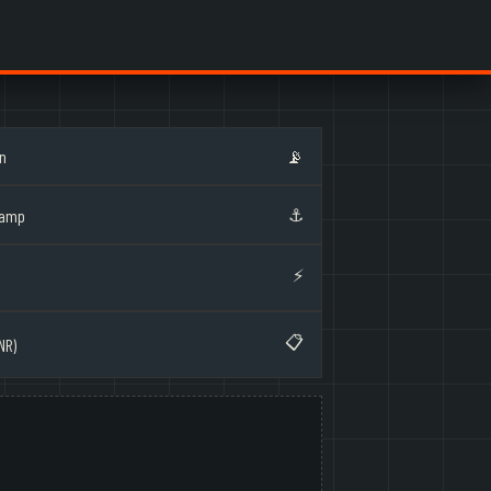
on
📡
⚓
Ramp
⚡
📋
NR)