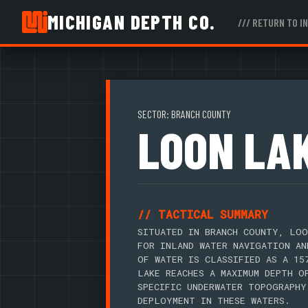
MICHIGAN DEPTH CO.
/// RETURN TO I
SECTOR: BRANCH COUNTY
LOON LA
// TACTICAL SUMMARY
SITUATED IN BRANCH COUNTY, LOO
FOR INLAND WATER NAVIGATION AN
OF WATER IS CLASSIFIED AS A 15
LAKE REACHES A MAXIMUM DEPTH O
SPECIFIC UNDERWATER TOPOGRAPHY
DEPLOYMENT IN THESE WATERS.