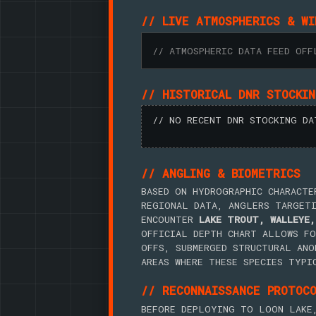
// LIVE ATMOSPHERICS & WI
// ATMOSPHERIC DATA FEED OFF
// HISTORICAL DNR STOCKI
// NO RECENT DNR STOCKING DA
// ANGLING & BIOMETRICS
BASED ON HYDROGRAPHIC CHARACTE
REGIONAL DATA, ANGLERS TARGET
ENCOUNTER
LAKE TROUT, WALLEYE,
OFFICIAL DEPTH CHART ALLOWS FO
OFFS, SUBMERGED STRUCTURAL ANO
AREAS WHERE THESE SPECIES TYPI
// RECONNAISSANCE PROTOC
BEFORE DEPLOYING TO LOON LAKE