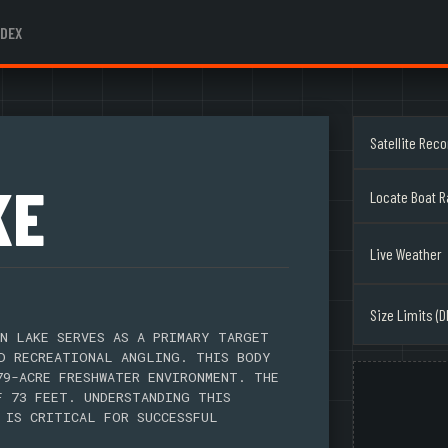
NDEX
Satellite Rec
KE
Locate Boat 
Live Weather
Size Limits (D
N LAKE SERVES AS A PRIMARY TARGET
D RECREATIONAL ANGLING. THIS BODY
79-ACRE FRESHWATER ENVIRONMENT. THE
F 73 FEET. UNDERSTANDING THIS
 IS CRITICAL FOR SUCCESSFUL