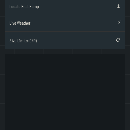
⚓
Locate Boat Ramp
⚡
Live Weather
📋
Size Limits (DNR)