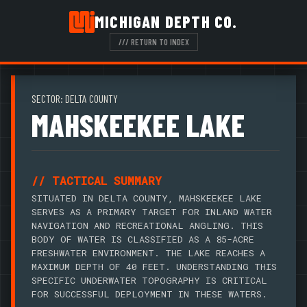
MICHIGAN DEPTH CO.
/// RETURN TO INDEX
SECTOR: DELTA COUNTY
MAHSKEEKEE LAKE
// TACTICAL SUMMARY
SITUATED IN DELTA COUNTY, MAHSKEEKEE LAKE
SERVES AS A PRIMARY TARGET FOR INLAND WATER
NAVIGATION AND RECREATIONAL ANGLING. THIS
BODY OF WATER IS CLASSIFIED AS A 85-ACRE
FRESHWATER ENVIRONMENT. THE LAKE REACHES A
MAXIMUM DEPTH OF 40 FEET. UNDERSTANDING THIS
SPECIFIC UNDERWATER TOPOGRAPHY IS CRITICAL
FOR SUCCESSFUL DEPLOYMENT IN THESE WATERS.