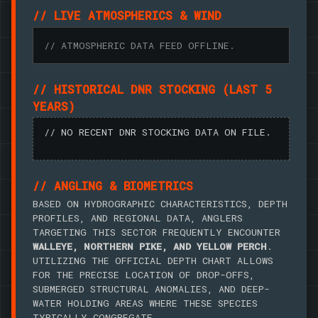
// LIVE ATMOSPHERICS & WIND
// ATMOSPHERIC DATA FEED OFFLINE.
// HISTORICAL DNR STOCKING (LAST 5
YEARS)
// NO RECENT DNR STOCKING DATA ON FILE.
// ANGLING & BIOMETRICS
BASED ON HYDROGRAPHIC CHARACTERISTICS, DEPTH
PROFILES, AND REGIONAL DATA, ANGLERS
TARGETING THIS SECTOR FREQUENTLY ENCOUNTER
WALLEYE, NORTHERN PIKE, AND YELLOW PERCH
.
UTILIZING THE OFFICIAL DEPTH CHART ALLOWS
FOR THE PRECISE LOCATION OF DROP-OFFS,
SUBMERGED STRUCTURAL ANOMALIES, AND DEEP-
WATER HOLDING AREAS WHERE THESE SPECIES
TYPICALLY CONGREGATE.