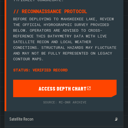
// RECONNAISSANCE PROTOCOL
BEFORE DEPLOYING TO MAHSKEEKEE LAKE, REVIEW
THE OFFICIAL HYDROGRAPHIC SURVEY PROVIDED
BELOW. OPERATORS ARE ADVISED TO CROSS-
REFERENCE THIS BATHYMETRY DATA WITH LIVE
SATELLITE RECON AND LOCAL WEATHER
CONDITIONS. STRUCTURAL HAZARDS MAY FLUCTUATE
AND MAY NOT BE FULLY REPRESENTED ON LEGACY
CONTOUR MAPS.
STATUS: VERIFIED RECORD
ACCESS DEPTH CHART
SOURCE: MI-DNR ARCHIVE
Satellite Recon
📡