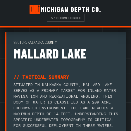
MICHIGAN DEPTH CO.
/// RETURN TO INDEX
SECTOR: KALKASKA COUNTY
MALLARD LAKE
// TACTICAL SUMMARY
SITUATED IN KALKASKA COUNTY, MALLARD LAKE
SERVES AS A PRIMARY TARGET FOR INLAND WATER
NAVIGATION AND RECREATIONAL ANGLING. THIS
BODY OF WATER IS CLASSIFIED AS A 209-ACRE
FRESHWATER ENVIRONMENT. THE LAKE REACHES A
MAXIMUM DEPTH OF 14 FEET. UNDERSTANDING THIS
SPECIFIC UNDERWATER TOPOGRAPHY IS CRITICAL
FOR SUCCESSFUL DEPLOYMENT IN THESE WATERS.