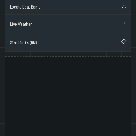
⚓
Locate Boat Ramp
⚡
Live Weather
📋
Size Limits (DNR)