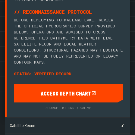
// RECONNAISSANCE PROTOCOL
BEFORE DEPLOYING TO MALLARD LAKE, REVIEW
THE OFFICIAL HYDROGRAPHIC SURVEY PROVIDED
BELOW. OPERATORS ARE ADVISED TO CROSS-
REFERENCE THIS BATHYMETRY DATA WITH LIVE
SATELLITE RECON AND LOCAL WEATHER
CONDITIONS. STRUCTURAL HAZARDS MAY FLUCTUATE
AND MAY NOT BE FULLY REPRESENTED ON LEGACY
CONTOUR MAPS.
STATUS: VERIFIED RECORD
ACCESS DEPTH CHART
SOURCE: MI-DNR ARCHIVE
Satellite Recon
📡