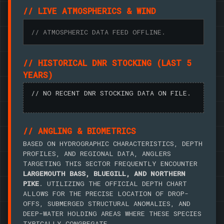
// LIVE ATMOSPHERICS & WIND
// ATMOSPHERIC DATA FEED OFFLINE.
// HISTORICAL DNR STOCKING (LAST 5
YEARS)
// NO RECENT DNR STOCKING DATA ON FILE.
// ANGLING & BIOMETRICS
BASED ON HYDROGRAPHIC CHARACTERISTICS, DEPTH
PROFILES, AND REGIONAL DATA, ANGLERS
TARGETING THIS SECTOR FREQUENTLY ENCOUNTER
LARGEMOUTH BASS, BLUEGILL, AND NORTHERN
PIKE
. UTILIZING THE OFFICIAL DEPTH CHART
ALLOWS FOR THE PRECISE LOCATION OF DROP-
OFFS, SUBMERGED STRUCTURAL ANOMALIES, AND
DEEP-WATER HOLDING AREAS WHERE THESE SPECIES
TYPICALLY CONGREGATE.