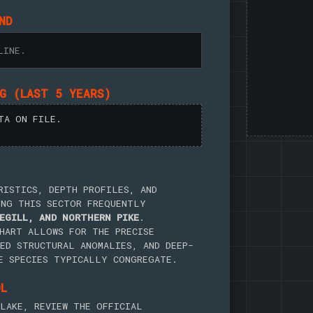
ND
LINE.
NG (LAST 5 YEARS)
TA ON FILE.
RISTICS, DEPTH PROFILES, AND
ING THIS SECTOR FREQUENTLY
EGILL, AND NORTHERN PIKE
.
HART ALLOWS FOR THE PRECISE
ED STRUCTURAL ANOMALIES, AND DEEP-
E SPECIES TYPICALLY CONGREGATE.
OL
LAKE, REVIEW THE OFFICIAL