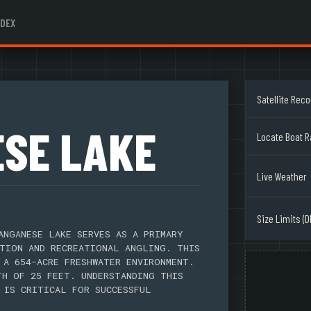
NDEX
Satellite Rec
SE LAKE
Locate Boat 
Live Weather
Size Limits (D
ANGANESE LAKE SERVES AS A PRIMARY
TION AND RECREATIONAL ANGLING. THIS
 A 654-ACRE FRESHWATER ENVIRONMENT.
TH OF 25 FEET. UNDERSTANDING THIS
 IS CRITICAL FOR SUCCESSFUL