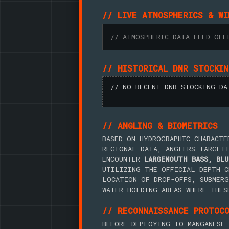
// LIVE ATMOSPHERICS & WI
// ATMOSPHERIC DATA FEED OFF
// HISTORICAL DNR STOCKI
// NO RECENT DNR STOCKING DA
// ANGLING & BIOMETRICS
BASED ON HYDROGRAPHIC CHARACTE
REGIONAL DATA, ANGLERS TARGET
ENCOUNTER
LARGEMOUTH BASS, BLU
UTILIZING THE OFFICIAL DEPTH C
LOCATION OF DROP-OFFS, SUBMERG
WATER HOLDING AREAS WHERE THES
// RECONNAISSANCE PROTOC
BEFORE DEPLOYING TO MANGANESE 