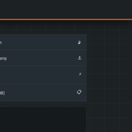
on
📡
⚓
Ramp
⚡
📋
NR)