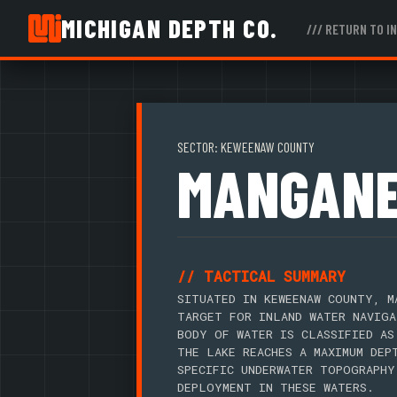
MICHIGAN DEPTH CO.
/// RETURN TO I
SECTOR: KEWEENAW COUNTY
MANGANE
// TACTICAL SUMMARY
SITUATED IN KEWEENAW COUNTY, M
TARGET FOR INLAND WATER NAVIGA
BODY OF WATER IS CLASSIFIED AS
THE LAKE REACHES A MAXIMUM DEP
SPECIFIC UNDERWATER TOPOGRAPHY
DEPLOYMENT IN THESE WATERS.