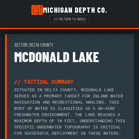
MICHIGAN DEPTH CO.
/// RETURN TO INDEX
SECTOR: DELTA COUNTY
MCDONALD LAKE
// TACTICAL SUMMARY
SITUATED IN DELTA COUNTY, MCDONALD LAKE
SERVES AS A PRIMARY TARGET FOR INLAND WATER
NAVIGATION AND RECREATIONAL ANGLING. THIS
BODY OF WATER IS CLASSIFIED AS A 30-ACRE
FRESHWATER ENVIRONMENT. THE LAKE REACHES A
MAXIMUM DEPTH OF 10 FEET. UNDERSTANDING THIS
SPECIFIC UNDERWATER TOPOGRAPHY IS CRITICAL
FOR SUCCESSFUL DEPLOYMENT IN THESE WATERS.