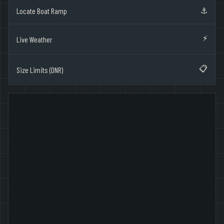
⚓
Locate Boat Ramp
⚡
Live Weather
📋
Size Limits (DNR)