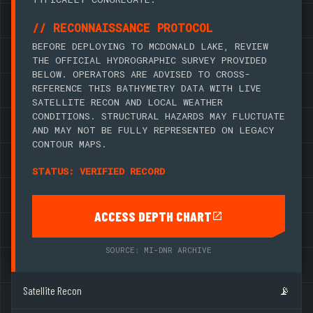
// RECONNAISSANCE PROTOCOL
BEFORE DEPLOYING TO MCDONALD LAKE, REVIEW
THE OFFICIAL HYDROGRAPHIC SURVEY PROVIDED
BELOW. OPERATORS ARE ADVISED TO CROSS-
REFERENCE THIS BATHYMETRY DATA WITH LIVE
SATELLITE RECON AND LOCAL WEATHER
CONDITIONS. STRUCTURAL HAZARDS MAY FLUCTUATE
AND MAY NOT BE FULLY REPRESENTED ON LEGACY
CONTOUR MAPS.
STATUS: VERIFIED RECORD
ACCESS DEPTH CHART
SOURCE: MI-DNR ARCHIVE
Satellite Recon
📡