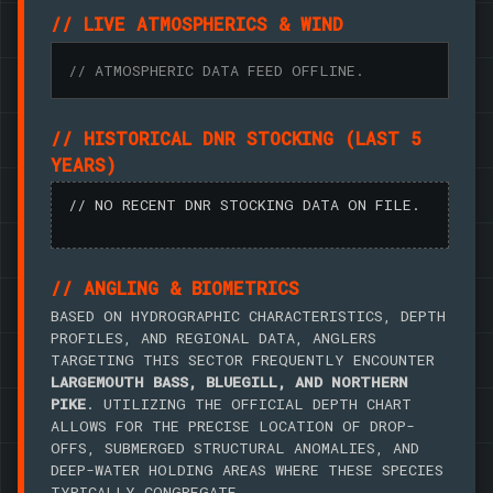
// LIVE ATMOSPHERICS & WIND
// ATMOSPHERIC DATA FEED OFFLINE.
// HISTORICAL DNR STOCKING (LAST 5
YEARS)
// NO RECENT DNR STOCKING DATA ON FILE.
// ANGLING & BIOMETRICS
BASED ON HYDROGRAPHIC CHARACTERISTICS, DEPTH
PROFILES, AND REGIONAL DATA, ANGLERS
TARGETING THIS SECTOR FREQUENTLY ENCOUNTER
LARGEMOUTH BASS, BLUEGILL, AND NORTHERN
PIKE
. UTILIZING THE OFFICIAL DEPTH CHART
ALLOWS FOR THE PRECISE LOCATION OF DROP-
OFFS, SUBMERGED STRUCTURAL ANOMALIES, AND
DEEP-WATER HOLDING AREAS WHERE THESE SPECIES
TYPICALLY CONGREGATE.