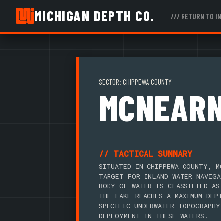
MICHIGAN DEPTH CO.
/// RETURN TO I
SECTOR: CHIPPEWA COUNTY
MCNEARN
// TACTICAL SUMMARY
SITUATED IN CHIPPEWA COUNTY, M
TARGET FOR INLAND WATER NAVIGA
BODY OF WATER IS CLASSIFIED AS
THE LAKE REACHES A MAXIMUM DEP
SPECIFIC UNDERWATER TOPOGRAPHY
DEPLOYMENT IN THESE WATERS.