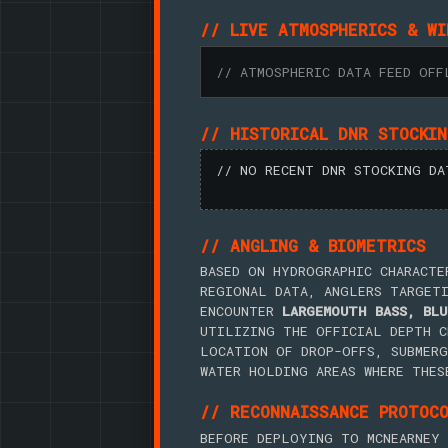
// LIVE ATMOSPHERICS & WI
// ATMOSPHERIC DATA FEED OFF
// HISTORICAL DNR STOCKI
// NO RECENT DNR STOCKING DA
// ANGLING & BIOMETRICS
BASED ON HYDROGRAPHIC CHARACTE
REGIONAL DATA, ANGLERS TARGET
ENCOUNTER
LARGEMOUTH BASS, BLU
UTILIZING THE OFFICIAL DEPTH C
LOCATION OF DROP-OFFS, SUBMERG
WATER HOLDING AREAS WHERE THES
// RECONNAISSANCE PROTOC
BEFORE DEPLOYING TO MCNEARNEY 