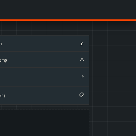
on
📡
⚓
Ramp
⚡
📋
NR)