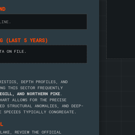
ND
LINE.
NG (LAST 5 YEARS)
TA ON FILE.
RISTICS, DEPTH PROFILES, AND
ING THIS SECTOR FREQUENTLY
EGILL, AND NORTHERN PIKE
.
HART ALLOWS FOR THE PRECISE
ED STRUCTURAL ANOMALIES, AND DEEP-
E SPECIES TYPICALLY CONGREGATE.
OL
LAKE, REVIEW THE OFFICIAL