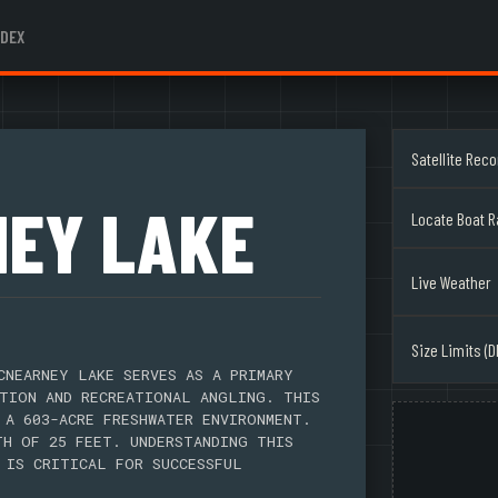
NDEX
Satellite Rec
EY LAKE
Locate Boat 
Live Weather
Size Limits (D
CNEARNEY LAKE SERVES AS A PRIMARY
TION AND RECREATIONAL ANGLING. THIS
 A 603-ACRE FRESHWATER ENVIRONMENT.
TH OF 25 FEET. UNDERSTANDING THIS
 IS CRITICAL FOR SUCCESSFUL