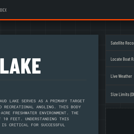
NDEX
Satellite Rec
 LAKE
Locate Boat 
Live Weather
Size Limits (D
AUD LAKE SERVES AS A PRIMARY TARGET
D RECREATIONAL ANGLING. THIS BODY
-ACRE FRESHWATER ENVIRONMENT. THE
F 10 FEET. UNDERSTANDING THIS
 IS CRITICAL FOR SUCCESSFUL