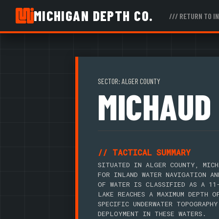
MICHIGAN DEPTH CO.
/// RETURN TO I
SECTOR: ALGER COUNTY
MICHAUD
// TACTICAL SUMMARY
SITUATED IN ALGER COUNTY, MICH
FOR INLAND WATER NAVIGATION AN
OF WATER IS CLASSIFIED AS A 11
LAKE REACHES A MAXIMUM DEPTH O
SPECIFIC UNDERWATER TOPOGRAPHY
DEPLOYMENT IN THESE WATERS.