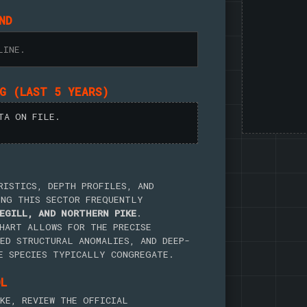
ND
LINE.
NG (LAST 5 YEARS)
TA ON FILE.
RISTICS, DEPTH PROFILES, AND
ING THIS SECTOR FREQUENTLY
EGILL, AND NORTHERN PIKE
.
HART ALLOWS FOR THE PRECISE
ED STRUCTURAL ANOMALIES, AND DEEP-
E SPECIES TYPICALLY CONGREGATE.
OL
KE, REVIEW THE OFFICIAL