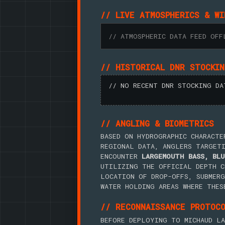
// LIVE ATMOSPHERICS & WI
// ATMOSPHERIC DATA FEED OFF
// HISTORICAL DNR STOCKI
// NO RECENT DNR STOCKING DA
// ANGLING & BIOMETRICS
BASED ON HYDROGRAPHIC CHARACTE
REGIONAL DATA, ANGLERS TARGET
ENCOUNTER
LARGEMOUTH BASS, BLU
UTILIZING THE OFFICIAL DEPTH C
LOCATION OF DROP-OFFS, SUBMERG
WATER HOLDING AREAS WHERE THES
// RECONNAISSANCE PROTOC
BEFORE DEPLOYING TO MICHAUD LA