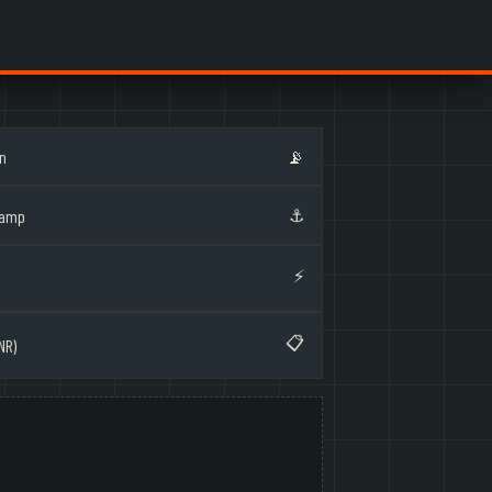
on
📡
⚓
Ramp
⚡
📋
NR)