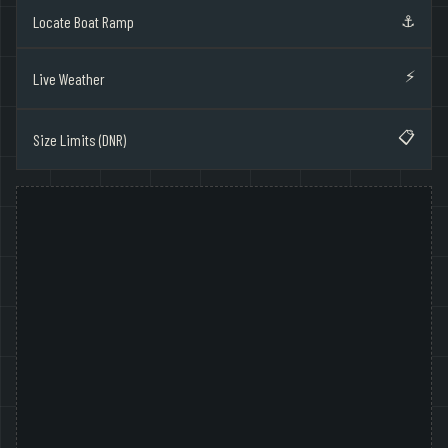
⚓
Locate Boat Ramp
⚡
Live Weather
📋
Size Limits (DNR)