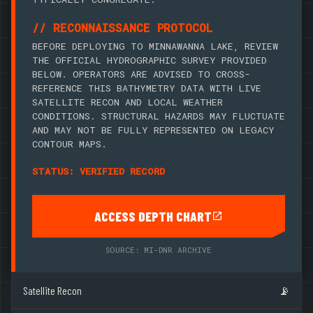
// RECONNAISSANCE PROTOCOL
BEFORE DEPLOYING TO MINNAWANNA LAKE, REVIEW
THE OFFICIAL HYDROGRAPHIC SURVEY PROVIDED
BELOW. OPERATORS ARE ADVISED TO CROSS-
REFERENCE THIS BATHYMETRY DATA WITH LIVE
SATELLITE RECON AND LOCAL WEATHER
CONDITIONS. STRUCTURAL HAZARDS MAY FLUCTUATE
AND MAY NOT BE FULLY REPRESENTED ON LEGACY
CONTOUR MAPS.
STATUS: VERIFIED RECORD
ACCESS DEPTH CHART
SOURCE: MI-DNR ARCHIVE
Satellite Recon
📡