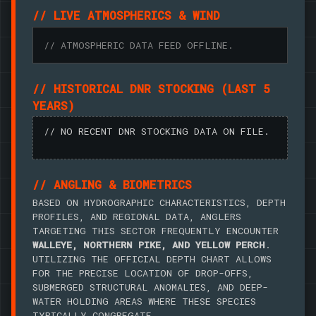
// LIVE ATMOSPHERICS & WIND
// ATMOSPHERIC DATA FEED OFFLINE.
// HISTORICAL DNR STOCKING (LAST 5
YEARS)
// NO RECENT DNR STOCKING DATA ON FILE.
// ANGLING & BIOMETRICS
BASED ON HYDROGRAPHIC CHARACTERISTICS, DEPTH
PROFILES, AND REGIONAL DATA, ANGLERS
TARGETING THIS SECTOR FREQUENTLY ENCOUNTER
WALLEYE, NORTHERN PIKE, AND YELLOW PERCH
.
UTILIZING THE OFFICIAL DEPTH CHART ALLOWS
FOR THE PRECISE LOCATION OF DROP-OFFS,
SUBMERGED STRUCTURAL ANOMALIES, AND DEEP-
WATER HOLDING AREAS WHERE THESE SPECIES
TYPICALLY CONGREGATE.