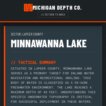
MICHIGAN DEPTH CO.
/// RETURN TO INDEX
SECTOR: LAPEER COUNTY
MINNAWANNA LAKE
// TACTICAL SUMMARY
SITUATED IN LAPEER COUNTY, MINNAWANNA LAKE
SERVES AS A PRIMARY TARGET FOR INLAND WATER
NAVIGATION AND RECREATIONAL ANGLING. THIS
BODY OF WATER IS CLASSIFIED AS A 59-ACRE
FRESHWATER ENVIRONMENT. THE LAKE REACHES A
MAXIMUM DEPTH OF 45 FEET. UNDERSTANDING THIS
SPECIFIC UNDERWATER TOPOGRAPHY IS CRITICAL
FOR SUCCESSFUL DEPLOYMENT IN THESE WATERS.