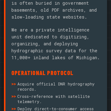
is often buried in government
basements, old PDF archives, and
slow-loading state websites.
We are a private intelligence
unit dedicated to digitizing,
organizing, and deploying
hydrographic survey data for the
11,000+ inland lakes of Michigan.
OPERATIONAL PROTOCOL
Acquire official DNR hydrography
records.
Cross-reference with satellite
telemetry.
Deploy direct-to-consumer access