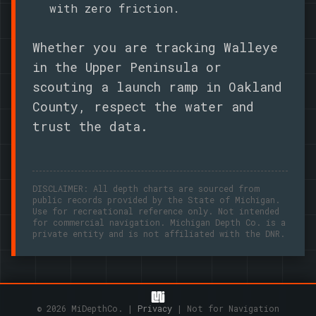
with zero friction.
Whether you are tracking Walleye
in the Upper Peninsula or
scouting a launch ramp in Oakland
County, respect the water and
trust the data.
DISCLAIMER: All depth charts are sourced from
public records provided by the State of Michigan.
Use for recreational reference only. Not intended
for commercial navigation. Michigan Depth Co. is a
private entity and is not affiliated with the DNR.
© 2026 MiDepthCo. |
Privacy
| Not for Navigation