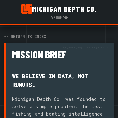
MICHIGAN DEPTH CO.
/// HOME
<< RETURN TO INDEX
MISSION BRIEF
WE BELIEVE IN DATA, NOT
RUMORS.
Michigan Depth Co. was founded to
solve a simple problem: The best
fishing and boating intelligence