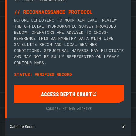
// RECONNAISSANCE PROTOCOL
BEFORE DEPLOYING TO MOUNTAIN LAKE, REVIEW
THE OFFICIAL HYDROGRAPHIC SURVEY PROVIDED
BELOW. OPERATORS ARE ADVISED TO CROSS-
REFERENCE THIS BATHYMETRY DATA WITH LIVE
SATELLITE RECON AND LOCAL WEATHER
CONDITIONS. STRUCTURAL HAZARDS MAY FLUCTUATE
AND MAY NOT BE FULLY REPRESENTED ON LEGACY
CONTOUR MAPS.
STATUS: VERIFIED RECORD
ACCESS DEPTH CHART
SOURCE: MI-DNR ARCHIVE
Satellite Recon
📡