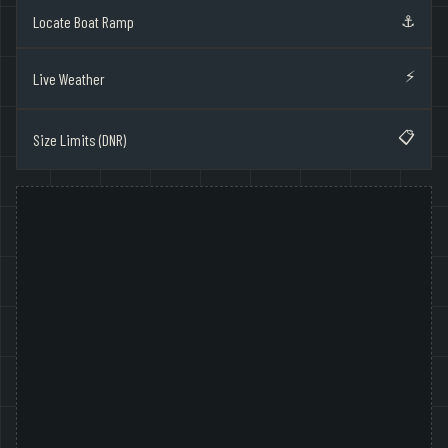
⚓
Locate Boat Ramp
⚡
Live Weather
📋
Size Limits (DNR)