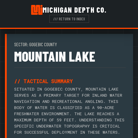
MICHIGAN DEPTH CO.
/// RETURN TO INDEX
SECTOR: GOGEBIC COUNTY
MOUNTAIN LAKE
// TACTICAL SUMMARY
SITUATED IN GOGEBIC COUNTY, MOUNTAIN LAKE
SERVES AS A PRIMARY TARGET FOR INLAND WATER
NAVIGATION AND RECREATIONAL ANGLING. THIS
BODY OF WATER IS CLASSIFIED AS A 90-ACRE
FRESHWATER ENVIRONMENT. THE LAKE REACHES A
MAXIMUM DEPTH OF 59 FEET. UNDERSTANDING THIS
SPECIFIC UNDERWATER TOPOGRAPHY IS CRITICAL
FOR SUCCESSFUL DEPLOYMENT IN THESE WATERS.