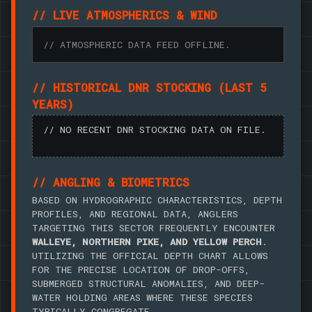
// LIVE ATMOSPHERICS & WIND
// ATMOSPHERIC DATA FEED OFFLINE.
// HISTORICAL DNR STOCKING (LAST 5
YEARS)
// NO RECENT DNR STOCKING DATA ON FILE.
// ANGLING & BIOMETRICS
BASED ON HYDROGRAPHIC CHARACTERISTICS, DEPTH
PROFILES, AND REGIONAL DATA, ANGLERS
TARGETING THIS SECTOR FREQUENTLY ENCOUNTER
WALLEYE, NORTHERN PIKE, AND YELLOW PERCH
.
UTILIZING THE OFFICIAL DEPTH CHART ALLOWS
FOR THE PRECISE LOCATION OF DROP-OFFS,
SUBMERGED STRUCTURAL ANOMALIES, AND DEEP-
WATER HOLDING AREAS WHERE THESE SPECIES
TYPICALLY CONGREGATE.