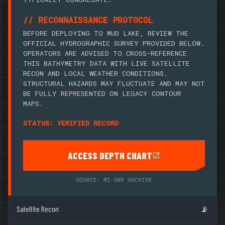
// RECONNAISSANCE PROTOCOL
BEFORE DEPLOYING TO MUD LAKE, REVIEW THE
OFFICIAL HYDROGRAPHIC SURVEY PROVIDED BELOW.
OPERATORS ARE ADVISED TO CROSS-REFERENCE
THIS BATHYMETRY DATA WITH LIVE SATELLITE
RECON AND LOCAL WEATHER CONDITIONS.
STRUCTURAL HAZARDS MAY FLUCTUATE AND MAY NOT
BE FULLY REPRESENTED ON LEGACY CONTOUR
MAPS.
STATUS: VERIFIED RECORD
ACCESS DEPTH CHART
SOURCE: MI-DNR ARCHIVE
Satellite Recon
📡