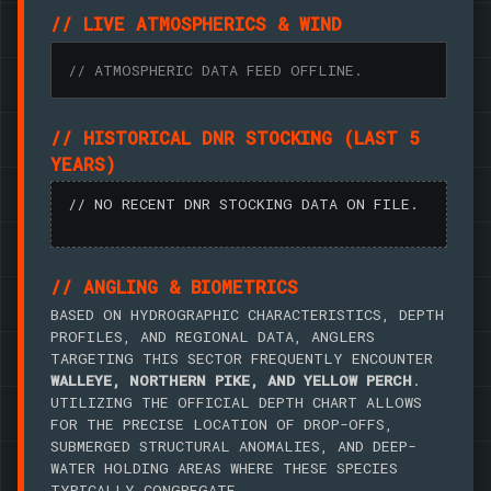
// LIVE ATMOSPHERICS & WIND
// ATMOSPHERIC DATA FEED OFFLINE.
// HISTORICAL DNR STOCKING (LAST 5
YEARS)
// NO RECENT DNR STOCKING DATA ON FILE.
// ANGLING & BIOMETRICS
BASED ON HYDROGRAPHIC CHARACTERISTICS, DEPTH
PROFILES, AND REGIONAL DATA, ANGLERS
TARGETING THIS SECTOR FREQUENTLY ENCOUNTER
WALLEYE, NORTHERN PIKE, AND YELLOW PERCH
.
UTILIZING THE OFFICIAL DEPTH CHART ALLOWS
FOR THE PRECISE LOCATION OF DROP-OFFS,
SUBMERGED STRUCTURAL ANOMALIES, AND DEEP-
WATER HOLDING AREAS WHERE THESE SPECIES
TYPICALLY CONGREGATE.