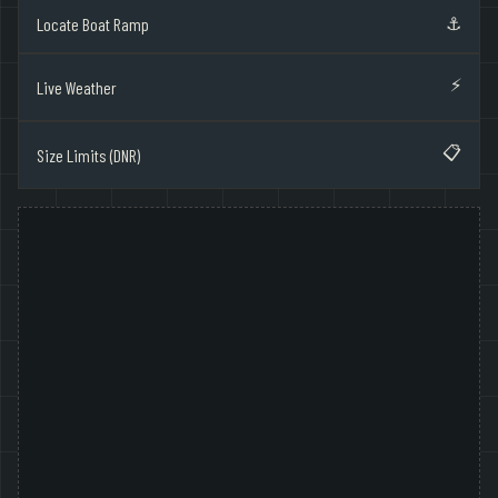
⚓
Locate Boat Ramp
⚡
Live Weather
📋
Size Limits (DNR)