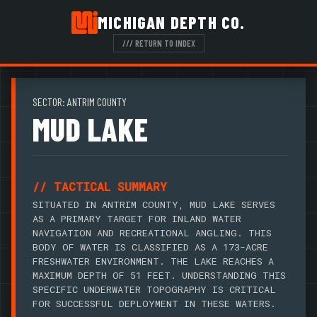
MICHIGAN DEPTH CO.
/// RETURN TO INDEX
SECTOR: ANTRIM COUNTY
MUD LAKE
// TACTICAL SUMMARY
SITUATED IN ANTRIM COUNTY, MUD LAKE SERVES
AS A PRIMARY TARGET FOR INLAND WATER
NAVIGATION AND RECREATIONAL ANGLING. THIS
BODY OF WATER IS CLASSIFIED AS A 173-ACRE
FRESHWATER ENVIRONMENT. THE LAKE REACHES A
MAXIMUM DEPTH OF 51 FEET. UNDERSTANDING THIS
SPECIFIC UNDERWATER TOPOGRAPHY IS CRITICAL
FOR SUCCESSFUL DEPLOYMENT IN THESE WATERS.