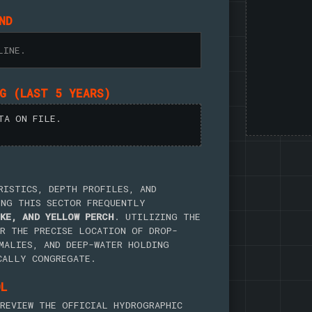
ND
LINE.
NG (LAST 5 YEARS)
TA ON FILE.
RISTICS, DEPTH PROFILES, AND
ING THIS SECTOR FREQUENTLY
KE, AND YELLOW PERCH
. UTILIZING THE
R THE PRECISE LOCATION OF DROP-
MALIES, AND DEEP-WATER HOLDING
CALLY CONGREGATE.
OL
REVIEW THE OFFICIAL HYDROGRAPHIC