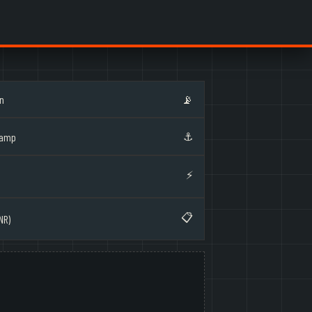
on
📡
⚓
Ramp
⚡
📋
NR)