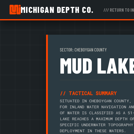
MICHIGAN DEPTH CO.
/// RETURN TO I
SECTOR: CHEBOYGAN COUNTY
MUD LAK
// TACTICAL SUMMARY
SITUATED IN CHEBOYGAN COUNTY, 
FOR INLAND WATER NAVIGATION AN
OF WATER IS CLASSIFIED AS A 51
LAKE REACHES A MAXIMUM DEPTH O
SPECIFIC UNDERWATER TOPOGRAPHY
DEPLOYMENT IN THESE WATERS.