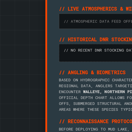
// LIVE ATMOSPHERICS & WI
// ATMOSPHERIC DATA FEED OFF
// HISTORICAL DNR STOCKI
// NO RECENT DNR STOCKING DA
// ANGLING & BIOMETRICS
BASED ON HYDROGRAPHIC CHARACTE
REGIONAL DATA, ANGLERS TARGET
ENCOUNTER
WALLEYE, NORTHERN PI
OFFICIAL DEPTH CHART ALLOWS FO
OFFS, SUBMERGED STRUCTURAL ANO
AREAS WHERE THESE SPECIES TYPI
// RECONNAISSANCE PROTOC
BEFORE DEPLOYING TO MUD LAKE, 