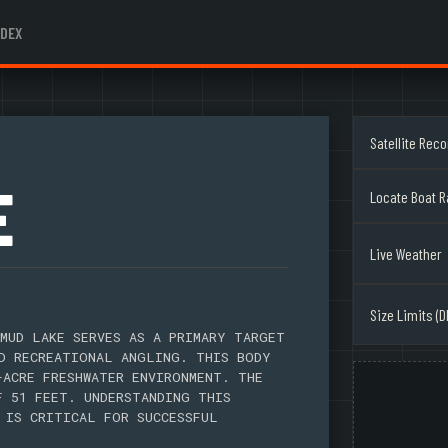
NDEX
Satellite Rec
E
Locate Boat 
Live Weather
Size Limits (D
MUD LAKE SERVES AS A PRIMARY TARGET
D RECREATIONAL ANGLING. THIS BODY
-ACRE FRESHWATER ENVIRONMENT. THE
F 51 FEET. UNDERSTANDING THIS
 IS CRITICAL FOR SUCCESSFUL