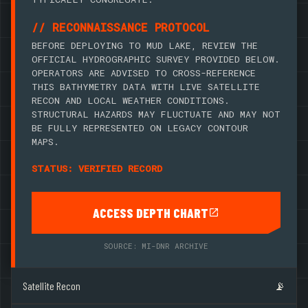
// RECONNAISSANCE PROTOCOL
BEFORE DEPLOYING TO MUD LAKE, REVIEW THE
OFFICIAL HYDROGRAPHIC SURVEY PROVIDED BELOW.
OPERATORS ARE ADVISED TO CROSS-REFERENCE
THIS BATHYMETRY DATA WITH LIVE SATELLITE
RECON AND LOCAL WEATHER CONDITIONS.
STRUCTURAL HAZARDS MAY FLUCTUATE AND MAY NOT
BE FULLY REPRESENTED ON LEGACY CONTOUR
MAPS.
STATUS: VERIFIED RECORD
ACCESS DEPTH CHART
SOURCE: MI-DNR ARCHIVE
Satellite Recon
📡