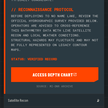
// RECONNAISSANCE PROTOCOL
BEFORE DEPLOYING TO NO NAME LAKE, REVIEW THE
OFFICIAL HYDROGRAPHIC SURVEY PROVIDED BELOW.
OPERATORS ARE ADVISED TO CROSS-REFERENCE
THIS BATHYMETRY DATA WITH LIVE SATELLITE
RECON AND LOCAL WEATHER CONDITIONS.
STRUCTURAL HAZARDS MAY FLUCTUATE AND MAY NOT
BE FULLY REPRESENTED ON LEGACY CONTOUR
MAPS.
STATUS: VERIFIED RECORD
ACCESS DEPTH CHART
SOURCE: MI-DNR ARCHIVE
Satellite Recon
📡