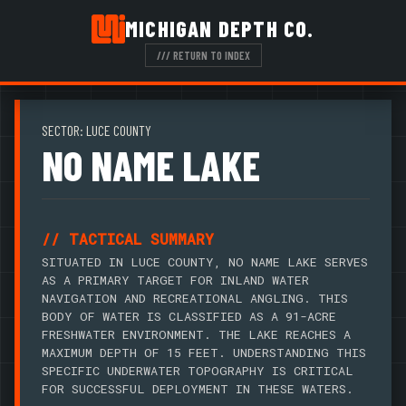
MICHIGAN DEPTH CO.
/// RETURN TO INDEX
SECTOR: LUCE COUNTY
NO NAME LAKE
// TACTICAL SUMMARY
SITUATED IN LUCE COUNTY, NO NAME LAKE SERVES
AS A PRIMARY TARGET FOR INLAND WATER
NAVIGATION AND RECREATIONAL ANGLING. THIS
BODY OF WATER IS CLASSIFIED AS A 91-ACRE
FRESHWATER ENVIRONMENT. THE LAKE REACHES A
MAXIMUM DEPTH OF 15 FEET. UNDERSTANDING THIS
SPECIFIC UNDERWATER TOPOGRAPHY IS CRITICAL
FOR SUCCESSFUL DEPLOYMENT IN THESE WATERS.