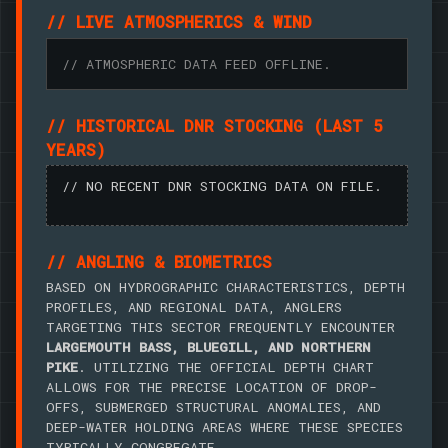
// LIVE ATMOSPHERICS & WIND
// ATMOSPHERIC DATA FEED OFFLINE.
// HISTORICAL DNR STOCKING (LAST 5
YEARS)
// NO RECENT DNR STOCKING DATA ON FILE.
// ANGLING & BIOMETRICS
BASED ON HYDROGRAPHIC CHARACTERISTICS, DEPTH
PROFILES, AND REGIONAL DATA, ANGLERS
TARGETING THIS SECTOR FREQUENTLY ENCOUNTER
LARGEMOUTH BASS, BLUEGILL, AND NORTHERN
PIKE
. UTILIZING THE OFFICIAL DEPTH CHART
ALLOWS FOR THE PRECISE LOCATION OF DROP-
OFFS, SUBMERGED STRUCTURAL ANOMALIES, AND
DEEP-WATER HOLDING AREAS WHERE THESE SPECIES
TYPICALLY CONGREGATE.