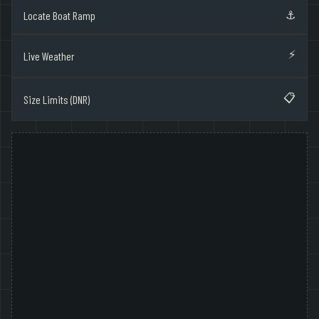
⚓
Locate Boat Ramp
⚡
Live Weather
📋
Size Limits (DNR)