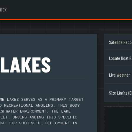
NDEX
Satellite Rec
 LAKES
Locate Boat 
Live Weather
Size Limits (D
ME LAKES SERVES AS A PRIMARY TARGET
D RECREATIONAL ANGLING. THIS BODY
ESHWATER ENVIRONMENT. THE LAKE
FEET. UNDERSTANDING THIS SPECIFIC
CAL FOR SUCCESSFUL DEPLOYMENT IN