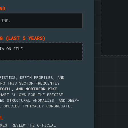
ND
LINE.
NG (LAST 5 YEARS)
TA ON FILE.
RISTICS, DEPTH PROFILES, AND
ING THIS SECTOR FREQUENTLY
EGILL, AND NORTHERN PIKE
.
HART ALLOWS FOR THE PRECISE
ED STRUCTURAL ANOMALIES, AND DEEP-
E SPECIES TYPICALLY CONGREGATE.
OL
KES, REVIEW THE OFFICIAL