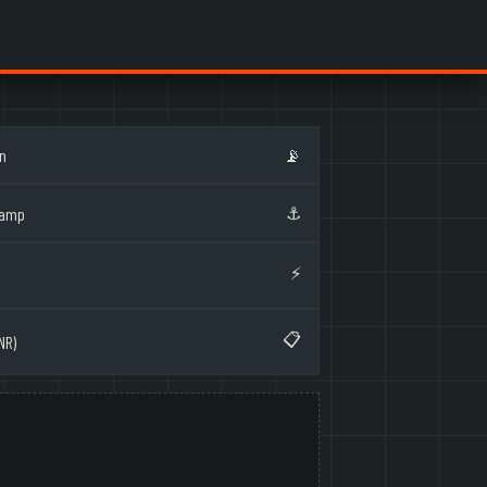
on
📡
⚓
Ramp
⚡
📋
NR)