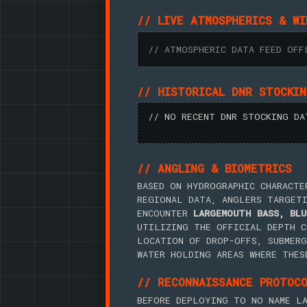
// LIVE ATMOSPHERICS & WI
// ATMOSPHERIC DATA FEED OFF
// HISTORICAL DNR STOCKI
// NO RECENT DNR STOCKING DA
// ANGLING & BIOMETRICS
BASED ON HYDROGRAPHIC CHARACTE
REGIONAL DATA, ANGLERS TARGET
ENCOUNTER
LARGEMOUTH BASS, BLU
UTILIZING THE OFFICIAL DEPTH C
LOCATION OF DROP-OFFS, SUBMERG
WATER HOLDING AREAS WHERE THES
// RECONNAISSANCE PROTOC
BEFORE DEPLOYING TO NO NAME LA