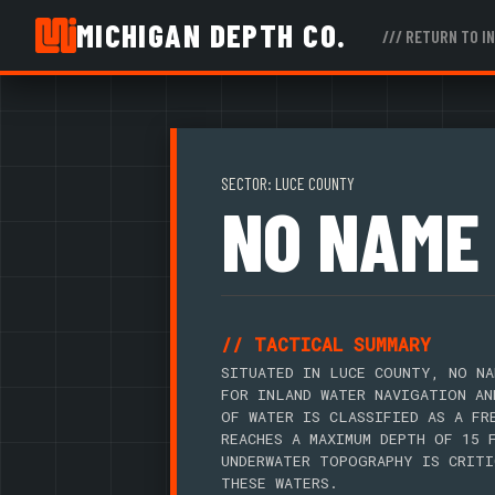
MICHIGAN DEPTH CO.
/// RETURN TO I
SECTOR: LUCE COUNTY
NO NAME
// TACTICAL SUMMARY
SITUATED IN LUCE COUNTY, NO NA
FOR INLAND WATER NAVIGATION AN
OF WATER IS CLASSIFIED AS A FR
REACHES A MAXIMUM DEPTH OF 15 
UNDERWATER TOPOGRAPHY IS CRITI
THESE WATERS.