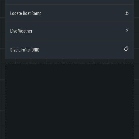
⚓
Locate Boat Ramp
⚡
Live Weather
📋
Size Limits (DNR)