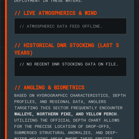
DEPLOYMENT IN THESE WATERS.
// LIVE ATMOSPHERICS & WIND
// ATMOSPHERIC DATA FEED OFFLINE.
// HISTORICAL DNR STOCKING (LAST 5
YEARS)
// NO RECENT DNR STOCKING DATA ON FILE.
// ANGLING & BIOMETRICS
BASED ON HYDROGRAPHIC CHARACTERISTICS, DEPTH
PROFILES, AND REGIONAL DATA, ANGLERS
TARGETING THIS SECTOR FREQUENTLY ENCOUNTER
WALLEYE, NORTHERN PIKE, AND YELLOW PERCH
.
UTILIZING THE OFFICIAL DEPTH CHART ALLOWS
FOR THE PRECISE LOCATION OF DROP-OFFS,
SUBMERGED STRUCTURAL ANOMALIES, AND DEEP-
WATER HOLDING AREAS WHERE THESE SPECIES