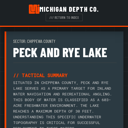
MICHIGAN DEPTH CO.
/// RETURN TO INDEX
SECTOR: CHIPPEWA COUNTY
PECK AND RYE LAKE
// TACTICAL SUMMARY
SITUATED IN CHIPPEWA COUNTY, PECK AND RYE
LAKE SERVES AS A PRIMARY TARGET FOR INLAND
WATER NAVIGATION AND RECREATIONAL ANGLING.
THIS BODY OF WATER IS CLASSIFIED AS A 603-
ACRE FRESHWATER ENVIRONMENT. THE LAKE
REACHES A MAXIMUM DEPTH OF 30 FEET.
UNDERSTANDING THIS SPECIFIC UNDERWATER
TOPOGRAPHY IS CRITICAL FOR SUCCESSFUL