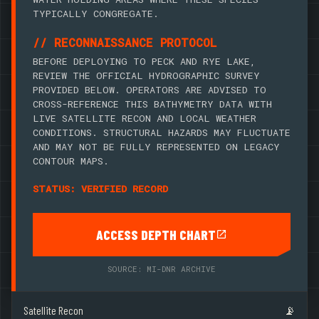
TYPICALLY CONGREGATE.
// RECONNAISSANCE PROTOCOL
BEFORE DEPLOYING TO PECK AND RYE LAKE,
REVIEW THE OFFICIAL HYDROGRAPHIC SURVEY
PROVIDED BELOW. OPERATORS ARE ADVISED TO
CROSS-REFERENCE THIS BATHYMETRY DATA WITH
LIVE SATELLITE RECON AND LOCAL WEATHER
CONDITIONS. STRUCTURAL HAZARDS MAY FLUCTUATE
AND MAY NOT BE FULLY REPRESENTED ON LEGACY
CONTOUR MAPS.
STATUS: VERIFIED RECORD
ACCESS DEPTH CHART
SOURCE: MI-DNR ARCHIVE
Satellite Recon
📡